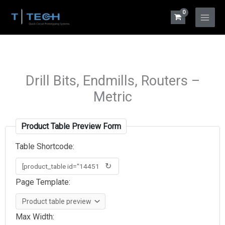
Skip
to
Main
content
Menu
Drill Bits, Endmills, Routers –
Metric
Product Table Preview Form
Table Shortcode:
↻
Page Template:
Max Width: