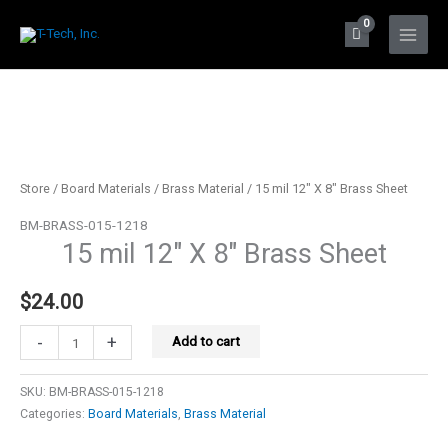
Skip
to
Main
content
Menu
Store
/
Board Materials
/
Brass Material
/ 15 mil 12″ X 8″ Brass Sheet
BM-BRASS-015-1218
15 mil 12″ X 8″ Brass Sheet
$
24.00
15
-
+
Add to cart
mil
12"
SKU:
BM-BRASS-015-1218
X
Categories:
Board Materials
,
Brass Material
8"