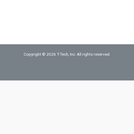
Brass
Sheet
quantity
Copyright © 2026 T-Tech, Inc. All rights reserved.