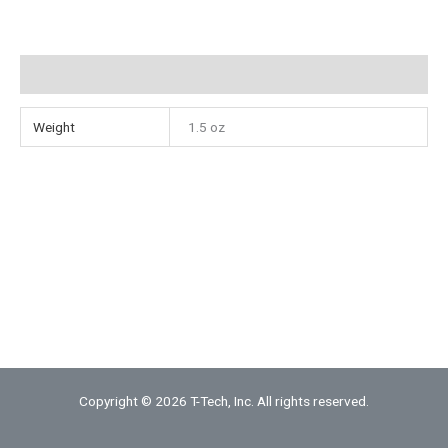
Mill
quantity
Additional information
Weight
1.5 oz
Copyright © 2026 T-Tech, Inc. All rights reserved.