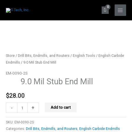
Skip
to
Main
content
Menu
Store
/
Drill Bits, Endmills, and Routers
/
English Tools
/
English Carbide
Endmills
/ 9.0 Mil Stub End Mill
EM-0090-2S
9.0 Mil Stub End Mill
$
28.00
9.0
-
+
Add to cart
Mil
Stub
SKU:
EM-0090-2S
End
Categories:
Drill Bits, Endmills, and Routers
,
English Carbide Endmills