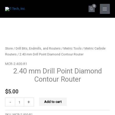
Skip
to
Main
content
Menu
Store
/
Drill Bits, Endmills, and Routers
/
Metric Tools
/
Metric Carbide
Routers
/ 2.40 mm Drill Point Diamond Contour Router
MCR-2.400-R1
2.40 mm Drill Point Diamond
Contour Router
$
5.00
2.40
-
+
Add to cart
mm
Drill
SKU:
MCR-2.400-R1