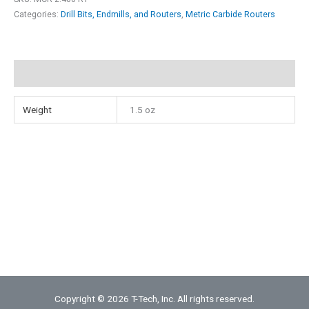
Point
Categories:
Drill Bits, Endmills, and Routers
,
Metric Carbide Routers
Diamond
Contour
Router
Additional information
quantity
Weight
1.5 oz
Copyright © 2026 T-Tech, Inc. All rights reserved.