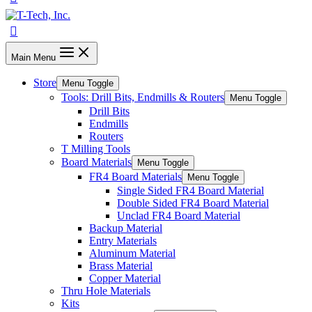
Main Menu
Store
Menu Toggle
Tools: Drill Bits, Endmills & Routers
Menu Toggle
Drill Bits
Endmills
Routers
T Milling Tools
Board Materials
Menu Toggle
FR4 Board Materials
Menu Toggle
Single Sided FR4 Board Material
Double Sided FR4 Board Material
Unclad FR4 Board Material
Backup Material
Entry Materials
Aluminum Material
Brass Material
Copper Material
Thru Hole Materials
Kits