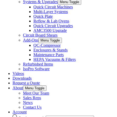
Systems & Upgrades
Menu Toggle
Quick Circuit Machines
Multi-Layer Systems
Quick Plate
Reflow & Lab Ovens
Quick Circuit Upgrades
AMC3500 Upgrade
Circuit Board Shears
Add-Ons
Menu Toggle
QC-Compressor
Enclosures & Stands
Maintenance Parts
HEPA Vacuums & Filters
Refurbished Items
IsoPro Software
Videos
Downloads
Request a Quote
About
Menu Toggle
Meet Our Team
Sales Reps
News
Contact Us
Account