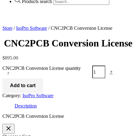
Products search
Store
/
IsoPro Software
/ CNC2PCB Conversion License
CNC2PCB Conversion License
$
895.00
CNC2PCB Conversion License quantity
-
+
Add to cart
Category:
IsoPro Software
Description
CNC2PCB Conversion License