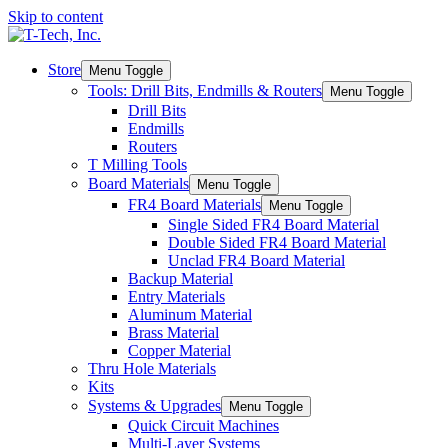
Skip to content
Store
Menu Toggle
Tools: Drill Bits, Endmills & Routers
Menu Toggle
Drill Bits
Endmills
Routers
T Milling Tools
Board Materials
Menu Toggle
FR4 Board Materials
Menu Toggle
Single Sided FR4 Board Material
Double Sided FR4 Board Material
Unclad FR4 Board Material
Backup Material
Entry Materials
Aluminum Material
Brass Material
Copper Material
Thru Hole Materials
Kits
Systems & Upgrades
Menu Toggle
Quick Circuit Machines
Multi-Layer Systems