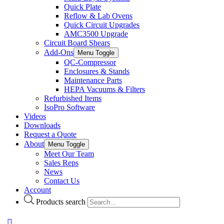
Quick Plate
Reflow & Lab Ovens
Quick Circuit Upgrades
AMC3500 Upgrade
Circuit Board Shears
Add-Ons
Menu Toggle
QC-Compressor
Enclosures & Stands
Maintenance Parts
HEPA Vacuums & Filters
Refurbished Items
IsoPro Software
Videos
Downloads
Request a Quote
About
Menu Toggle
Meet Our Team
Sales Reps
News
Contact Us
Account
Products search