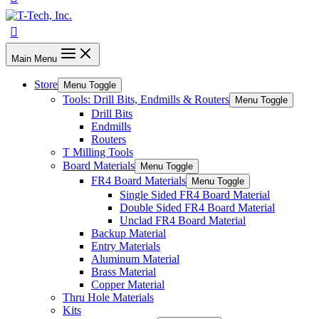
Main Menu
Store
Menu Toggle
Tools: Drill Bits, Endmills & Routers
Menu Toggle
Drill Bits
Endmills
Routers
T Milling Tools
Board Materials
Menu Toggle
FR4 Board Materials
Menu Toggle
Single Sided FR4 Board Material
Double Sided FR4 Board Material
Unclad FR4 Board Material
Backup Material
Entry Materials
Aluminum Material
Brass Material
Copper Material
Thru Hole Materials
Kits