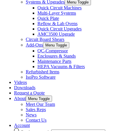
Systems & Upgrades
Menu Toggle
Quick Circuit Machines
Multi-Layer Systems
Quick Plate
Reflow & Lab Ovens
Quick Circuit Upgrades
AMC3500 Upgrade
Circuit Board Shears
Add-Ons
Menu Toggle
QC-Compressor
Enclosures & Stands
Maintenance Parts
HEPA Vacuums & Filters
Refurbished Items
IsoPro Software
Videos
Downloads
Request a Quote
About
Menu Toggle
Meet Our Team
Sales Reps
News
Contact Us
Account