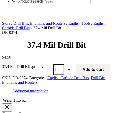
Products search
Store
/
Drill Bits, Endmills, and Routers
/
English Tools
/
English
Carbide Drill Bits
/ 37.4 Mil Drill Bit
DB-0374
37.4 Mil Drill Bit
$
4.50
37.4 Mil Drill Bit quantity
-
+
Add to cart
SKU:
DB-0374
Categories:
English Carbide Drill Bits
,
Drill Bits,
Endmills, and Routers
Additional information
Weight
1.5 oz