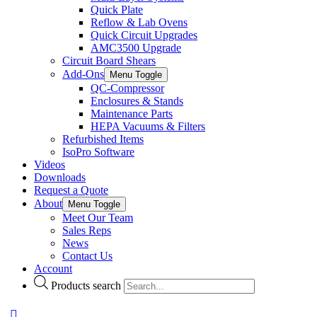
Quick Plate
Reflow & Lab Ovens
Quick Circuit Upgrades
AMC3500 Upgrade
Circuit Board Shears
Add-Ons
Menu Toggle
QC-Compressor
Enclosures & Stands
Maintenance Parts
HEPA Vacuums & Filters
Refurbished Items
IsoPro Software
Videos
Downloads
Request a Quote
About
Menu Toggle
Meet Our Team
Sales Reps
News
Contact Us
Account
Products search