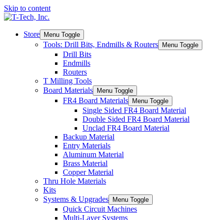
Skip to content
Store
Menu Toggle
Tools: Drill Bits, Endmills & Routers
Menu Toggle
Drill Bits
Endmills
Routers
T Milling Tools
Board Materials
Menu Toggle
FR4 Board Materials
Menu Toggle
Single Sided FR4 Board Material
Double Sided FR4 Board Material
Unclad FR4 Board Material
Backup Material
Entry Materials
Aluminum Material
Brass Material
Copper Material
Thru Hole Materials
Kits
Systems & Upgrades
Menu Toggle
Quick Circuit Machines
Multi-Layer Systems