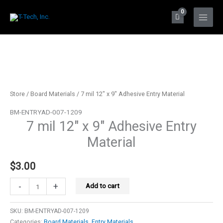
Skip
to
Main
content
Menu
Store
/
Board Materials
/ 7 mil 12″ x 9″ Adhesive Entry Material
BM-ENTRYAD-007-1209
7 mil 12″ x 9″ Adhesive Entry
Material
$
3.00
7
-
+
Add to cart
mil
12"
SKU:
BM-ENTRYAD-007-1209
x
Categories:
Board Materials
,
Entry Materials