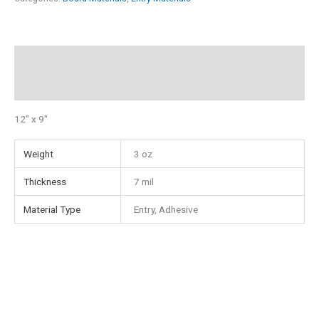
9"
Adhesive
Entry
Description
Material
quantity
Additional information
12″ x 9″
Weight
3 oz
Thickness
7 mil
Material Type
Entry, Adhesive