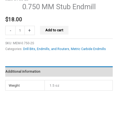
0.750 MM Stub Endmill
$
18.00
0.750
-
+
Add to cart
MM
Stub
SKU:
MEM-0.750-2S
Endmill
Categories:
Drill Bits, Endmills, and Routers
,
Metric Carbide Endmills
quantity
Additional information
Weight
1.5 oz