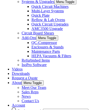
Systems & Upgrades
Menu Toggle
Quick Circuit Machines
Multi-Layer Systems
Quick Plate
Reflow & Lab Ovens
Quick Circuit Upgrades
AMC3500 Upgrade
Circuit Board Shears
Add-Ons
Menu Toggle
QC-Compressor
Enclosures & Stands
Maintenance Parts
HEPA Vacuums & Filters
Refurbished Items
IsoPro Software
Videos
Downloads
Request a Quote
About
Menu Toggle
Meet Our Team
Sales Reps
News
Contact Us
Account