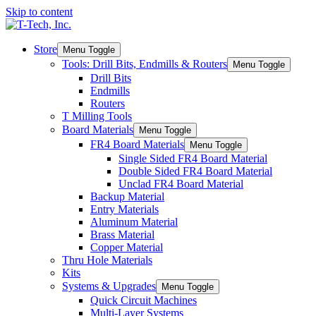
Skip to content
Store
Menu Toggle
Tools: Drill Bits, Endmills & Routers
Menu Toggle
Drill Bits
Endmills
Routers
T Milling Tools
Board Materials
Menu Toggle
FR4 Board Materials
Menu Toggle
Single Sided FR4 Board Material
Double Sided FR4 Board Material
Unclad FR4 Board Material
Backup Material
Entry Materials
Aluminum Material
Brass Material
Copper Material
Thru Hole Materials
Kits
Systems & Upgrades
Menu Toggle
Quick Circuit Machines
Multi-Layer Systems