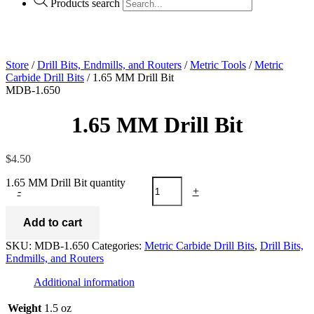
Products search
Store
/
Drill Bits, Endmills, and Routers
/
Metric Tools
/
Metric
Carbide Drill Bits
/ 1.65 MM Drill Bit
MDB-1.650
1.65 MM Drill Bit
$
4.50
1.65 MM Drill Bit quantity
-
+
Add to cart
SKU:
MDB-1.650
Categories:
Metric Carbide Drill Bits
,
Drill Bits,
Endmills, and Routers
Additional information
Weight
1.5 oz