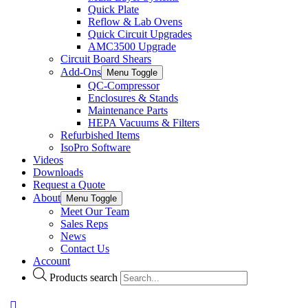
Quick Plate
Reflow & Lab Ovens
Quick Circuit Upgrades
AMC3500 Upgrade
Circuit Board Shears
Add-Ons
Menu Toggle
QC-Compressor
Enclosures & Stands
Maintenance Parts
HEPA Vacuums & Filters
Refurbished Items
IsoPro Software
Videos
Downloads
Request a Quote
About
Menu Toggle
Meet Our Team
Sales Reps
News
Contact Us
Account
Products search