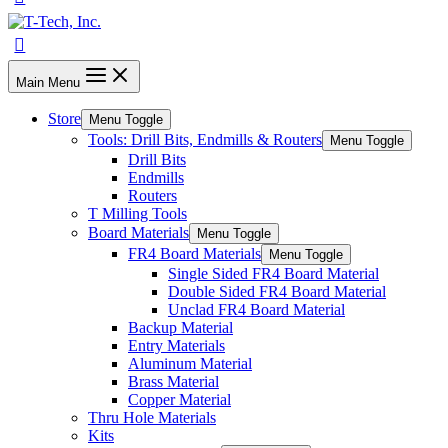
Main Menu
Store
Menu Toggle
Tools: Drill Bits, Endmills & Routers
Menu Toggle
Drill Bits
Endmills
Routers
T Milling Tools
Board Materials
Menu Toggle
FR4 Board Materials
Menu Toggle
Single Sided FR4 Board Material
Double Sided FR4 Board Material
Unclad FR4 Board Material
Backup Material
Entry Materials
Aluminum Material
Brass Material
Copper Material
Thru Hole Materials
Kits