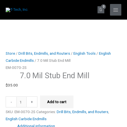
Skip
to
Main
content
Men
Store
/
Drill Bits, Endmills, and Routers
/
English Tools
/
English
Carbide Endmills
/ 7.0 Mil Stub End Mill
EM-0070-2S
7.0 Mil Stub End Mill
$
35.00
7.0
-
+
Add to cart
Mil
SKU:
EM-0070-2S
Categories:
Drill Bits, Endmills, and Routers
,
Stub
English Carbide Endmills
End
Additional information