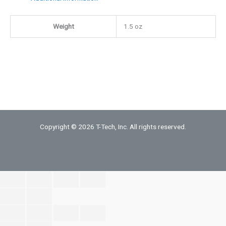
Mill
Weight
1.5 oz
quantity
Copyright © 2026 T-Tech, Inc. All rights reserved.