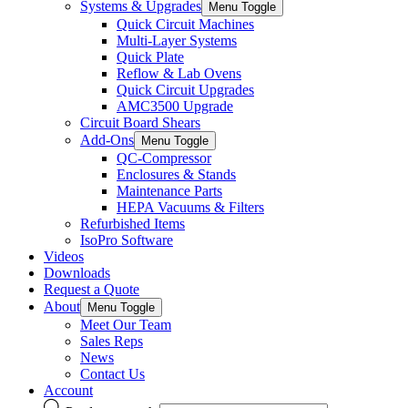
Systems & Upgrades
Menu Toggle
Quick Circuit Machines
Multi-Layer Systems
Quick Plate
Reflow & Lab Ovens
Quick Circuit Upgrades
AMC3500 Upgrade
Circuit Board Shears
Add-Ons
Menu Toggle
QC-Compressor
Enclosures & Stands
Maintenance Parts
HEPA Vacuums & Filters
Refurbished Items
IsoPro Software
Videos
Downloads
Request a Quote
About
Menu Toggle
Meet Our Team
Sales Reps
News
Contact Us
Account