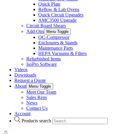
Quick Plate
Reflow & Lab Ovens
Quick Circuit Upgrades
AMC3500 Upgrade
Circuit Board Shears
Add-Ons
Menu Toggle
QC-Compressor
Enclosures & Stands
Maintenance Parts
HEPA Vacuums & Filters
Refurbished Items
IsoPro Software
Videos
Downloads
Request a Quote
About
Menu Toggle
Meet Our Team
Sales Reps
News
Contact Us
Account
Products search