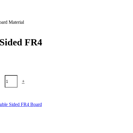
oard Material
e Sided FR4
+
uble Sided FR4 Board