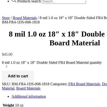
Products search
Store
/
Board Materials
/ 8 mil 1.0 oz 18″ x 18″ Double Sided FR4 B
BM-FR4-1DS-008-1818
8 mil 1.0 oz 18″ x 18″ Doubl
Board Material
$
45.00
8 mil 1.0 oz 18" x 18" Double Sided FR4 Board Material quantity
-
Add to cart
SKU:
BM-FR4-1DS-008-1818
Categories:
FR4 Board Materials
,
Do
Material
,
Board Materials
Additional information
Weight
10 oz