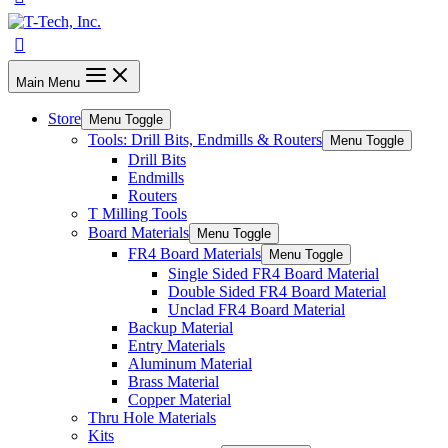
Main Menu
Store
Menu Toggle
Tools: Drill Bits, Endmills & Routers
Menu Toggle
Drill Bits
Endmills
Routers
T Milling Tools
Board Materials
Menu Toggle
FR4 Board Materials
Menu Toggle
Single Sided FR4 Board Material
Double Sided FR4 Board Material
Unclad FR4 Board Material
Backup Material
Entry Materials
Aluminum Material
Brass Material
Copper Material
Thru Hole Materials
Kits