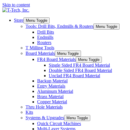
Skip to content
Store
Menu Toggle
Tools: Drill Bits, Endmills & Routers
Menu Toggle
Drill Bits
Endmills
Routers
T Milling Tools
Board Materials
Menu Toggle
FR4 Board Materials
Menu Toggle
Single Sided FR4 Board Material
Double Sided FR4 Board Material
Unclad FR4 Board Material
Backup Material
Entry Materials
Aluminum Material
Brass Material
Copper Material
Thru Hole Materials
Kits
Systems & Upgrades
Menu Toggle
Quick Circuit Machines
Multi-Layer Systems