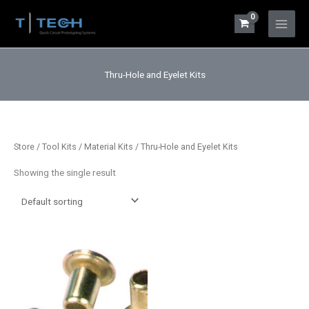
Skip
to
Main
content
Menu
Thru-Hole and Eyelet Kits
Store
/
Tool Kits / Material Kits
/ Thru-Hole and Eyelet Kits
Showing the single result