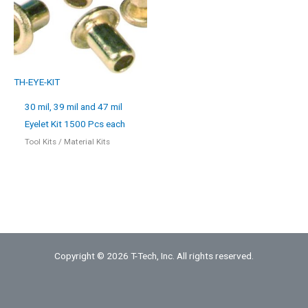
TH-EYE-KIT
30 mil, 39 mil and 47 mil
Eyelet Kit 1500 Pcs each
Tool Kits / Material Kits
Copyright © 2026 T-Tech, Inc. All rights reserved.