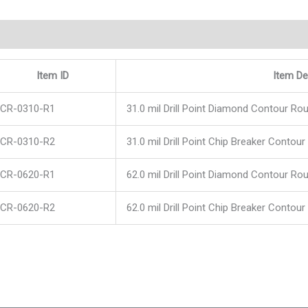
scription
Item ID
Item De
CR-0310-R1
31.0 mil Drill Point Diamond Contour Rou
CR-0310-R2
31.0 mil Drill Point Chip Breaker Contour
CR-0620-R1
62.0 mil Drill Point Diamond Contour Rou
CR-0620-R2
62.0 mil Drill Point Chip Breaker Contour