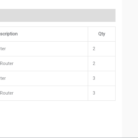
scription
Qty
ter
2
 Router
2
ter
3
 Router
3