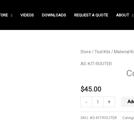
TORE
VIDEOS
DOWNLOADS
REQUEST A QUOTE
ABOUT
Store
/
Tool Kits / Material Ki
AS-KIT-ROUTER
C
$
45.00
Contour
-
+
Add
Router
Kit
SKU:
AS-KIT-ROUTER
Catego
quantity