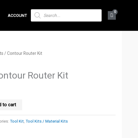
PRODUCTS
ACCOUNT
SEARCH
ts
/ Contour Router Kit
ontour Router Kit
 to cart
ries:
Tool Kit
,
Tool Kits / Material Kits