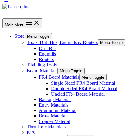
Main Menu
Store
Menu Toggle
Tools: Drill Bits, Endmills & Routers
Menu Toggle
Drill Bits
Endmills
Routers
T Milling Tools
Board Materials
Menu Toggle
FR4 Board Materials
Menu Toggle
Single Sided FR4 Board Material
Double Sided FR4 Board Material
Unclad FR4 Board Material
Backup Material
Entry Materials
Aluminum Material
Brass Material
Copper Material
Thru Hole Materials
Kits