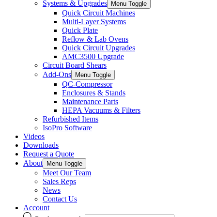
Systems & Upgrades
Menu Toggle
Quick Circuit Machines
Multi-Layer Systems
Quick Plate
Reflow & Lab Ovens
Quick Circuit Upgrades
AMC3500 Upgrade
Circuit Board Shears
Add-Ons
Menu Toggle
QC-Compressor
Enclosures & Stands
Maintenance Parts
HEPA Vacuums & Filters
Refurbished Items
IsoPro Software
Videos
Downloads
Request a Quote
About
Menu Toggle
Meet Our Team
Sales Reps
News
Contact Us
Account