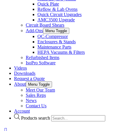
Quick Plate
Reflow & Lab Ovens
Quick Circuit Upgrades
AMC3500 Upgrade
Circuit Board Shears
Add-Ons
Menu Toggle
QC-Compressor
Enclosures & Stands
Maintenance Parts
HEPA Vacuums & Filters
Refurbished Items
IsoPro Software
Videos
Downloads
Request a Quote
About
Menu Toggle
Meet Our Team
Sales Reps
News
Contact Us
Account
Products search