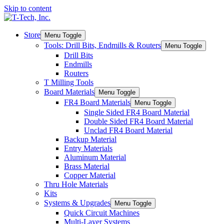
Skip to content
Store
Menu Toggle
Tools: Drill Bits, Endmills & Routers
Menu Toggle
Drill Bits
Endmills
Routers
T Milling Tools
Board Materials
Menu Toggle
FR4 Board Materials
Menu Toggle
Single Sided FR4 Board Material
Double Sided FR4 Board Material
Unclad FR4 Board Material
Backup Material
Entry Materials
Aluminum Material
Brass Material
Copper Material
Thru Hole Materials
Kits
Systems & Upgrades
Menu Toggle
Quick Circuit Machines
Multi-Layer Systems