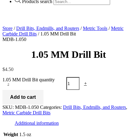
Products search
Store
/
Drill Bits, Endmills, and Routers
/
Metric Tools
/
Metric
Carbide Drill Bits
/ 1.05 MM Drill Bit
MDB-1.050
1.05 MM Drill Bit
$
4.50
1.05 MM Drill Bit quantity
-
+
Add to cart
SKU:
MDB-1.050
Categories:
Drill Bits, Endmills, and Routers
,
Metric Carbide Drill Bits
Additional information
Weight
1.5 oz