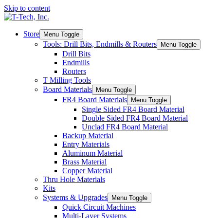
Skip to content
Store
Menu Toggle
Tools: Drill Bits, Endmills & Routers
Menu Toggle
Drill Bits
Endmills
Routers
T Milling Tools
Board Materials
Menu Toggle
FR4 Board Materials
Menu Toggle
Single Sided FR4 Board Material
Double Sided FR4 Board Material
Unclad FR4 Board Material
Backup Material
Entry Materials
Aluminum Material
Brass Material
Copper Material
Thru Hole Materials
Kits
Systems & Upgrades
Menu Toggle
Quick Circuit Machines
Multi-Layer Systems