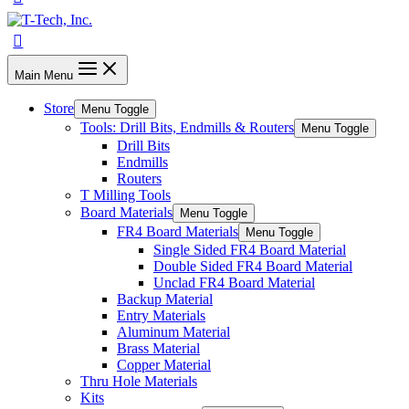
Main Menu
Store
Menu Toggle
Tools: Drill Bits, Endmills & Routers
Menu Toggle
Drill Bits
Endmills
Routers
T Milling Tools
Board Materials
Menu Toggle
FR4 Board Materials
Menu Toggle
Single Sided FR4 Board Material
Double Sided FR4 Board Material
Unclad FR4 Board Material
Backup Material
Entry Materials
Aluminum Material
Brass Material
Copper Material
Thru Hole Materials
Kits