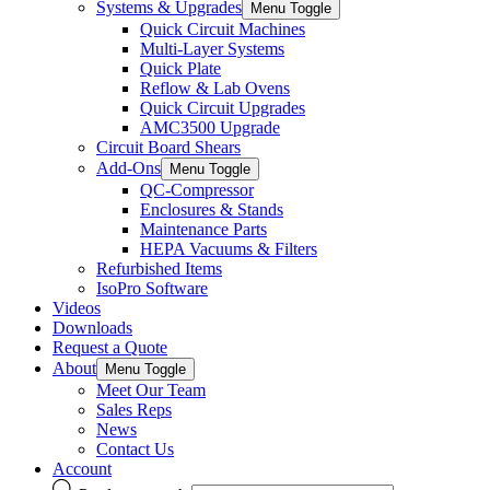
Systems & Upgrades
Menu Toggle
Quick Circuit Machines
Multi-Layer Systems
Quick Plate
Reflow & Lab Ovens
Quick Circuit Upgrades
AMC3500 Upgrade
Circuit Board Shears
Add-Ons
Menu Toggle
QC-Compressor
Enclosures & Stands
Maintenance Parts
HEPA Vacuums & Filters
Refurbished Items
IsoPro Software
Videos
Downloads
Request a Quote
About
Menu Toggle
Meet Our Team
Sales Reps
News
Contact Us
Account