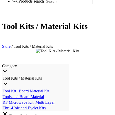
Products search
Tool Kits / Material Kits
Store
/ Tool Kits / Material Kits
Category
Tool Kits / Material Kits
Tool Kit
Board Material Kit
Tools and Board Material
RF Microwave Kit
Multi Layer
Thru-Hole and Eyelet Kits