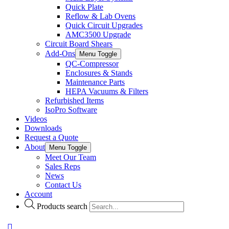
Quick Plate
Reflow & Lab Ovens
Quick Circuit Upgrades
AMC3500 Upgrade
Circuit Board Shears
Add-Ons
Menu Toggle
QC-Compressor
Enclosures & Stands
Maintenance Parts
HEPA Vacuums & Filters
Refurbished Items
IsoPro Software
Videos
Downloads
Request a Quote
About
Menu Toggle
Meet Our Team
Sales Reps
News
Contact Us
Account
Products search