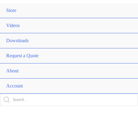
Me
Store
Men
Togg
Videos
Downloads
Request a Quote
About
Men
Togg
Account
Products
search