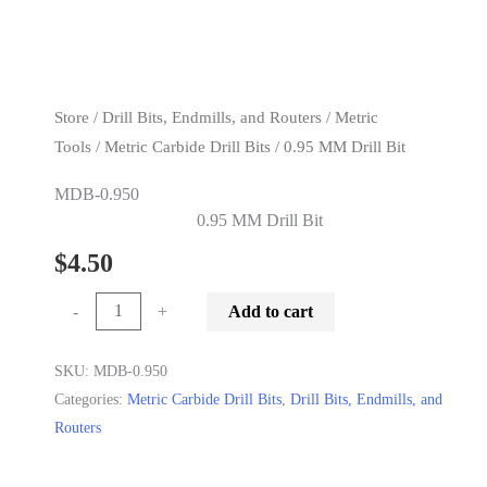
Previous
Next
Store
/
Drill Bits, Endmills, and Routers
/
Metric
Tools
/
Metric Carbide Drill Bits
/ 0.95 MM Drill Bit
MDB-0.950
0.95 MM Drill Bit
$
4.50
0.95
-
+
Add to cart
MM
Drill
SKU:
MDB-0.950
Categories:
Metric Carbide Drill Bits
,
Drill Bits, Endmills, and
Bit
Routers
quantity