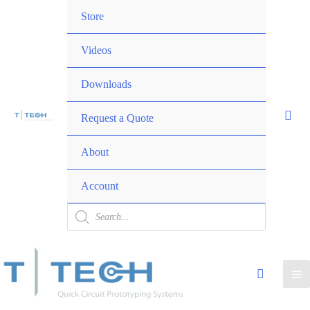
Skip
Menu
Store
to
Toggle
content
Videos
Downloads
Request a Quote
Menu
About
Toggle
Account
Products
search
Ma