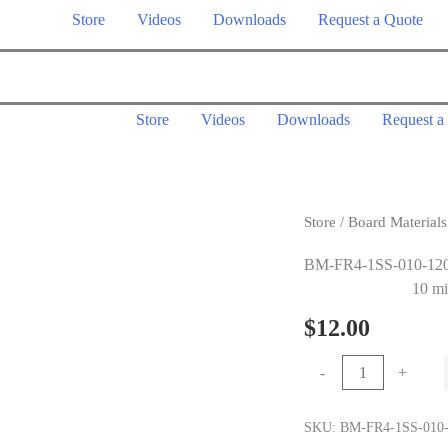
Store
Videos
Downloads
Request a Quote
Store
Videos
Downloads
Request a
Store
/
Board Materials
BM-FR4-1SS-010-12
10 mi
$
12.00
10
-
+
mil
1.0
SKU:
BM-FR4-1SS-010-