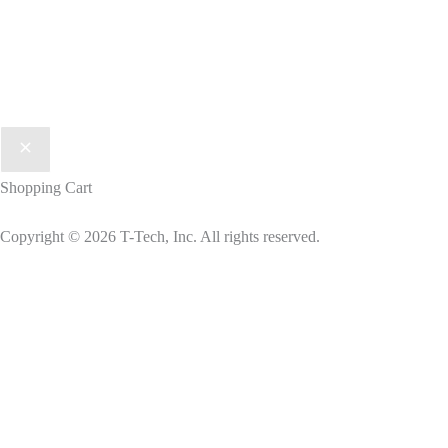
Shopping Cart
Copyright © 2026 T-Tech, Inc. All rights reserved.