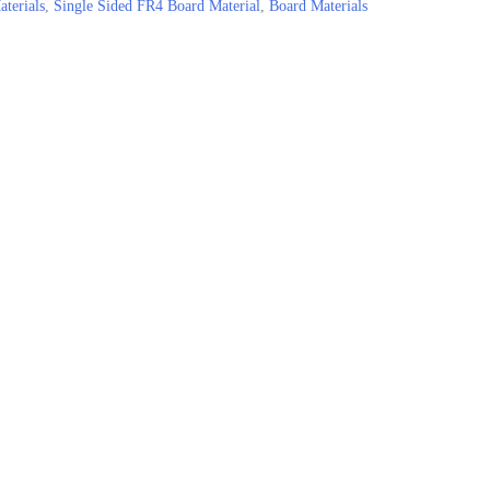
terials
,
Single Sided FR4 Board Material
,
Board Materials