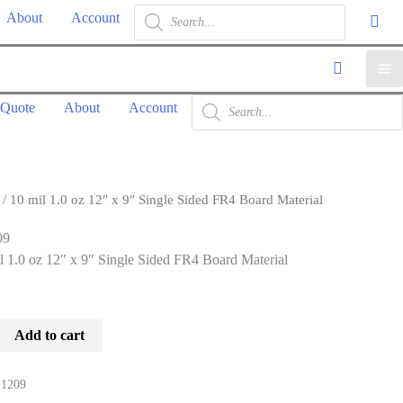
Products
About
Account
search
Ma
Products
 Quote
About
Account
search
Me
/ 10 mil 1.0 oz 12″ x 9″ Single Sided FR4 Board Material
09
l 1.0 oz 12″ x 9″ Single Sided FR4 Board Material
Add to cart
1209