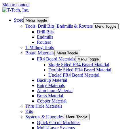
Skip to content
Store
Menu Toggle
Tools: Drill Bits, Endmills & Routers
Menu Toggle
Drill Bits
Endmills
Routers
T Milling Tools
Board Materials
Menu Toggle
FR4 Board Materials
Menu Toggle
Single Sided FR4 Board Material
Double Sided FR4 Board Material
Unclad FR4 Board Material
Backup Material
Entry Materials
Aluminum Material
Brass Material
Copper Material
Thru Hole Materials
Kits
Systems & Upgrades
Menu Toggle
Quick Circuit Machines
Multi-Layer Systems