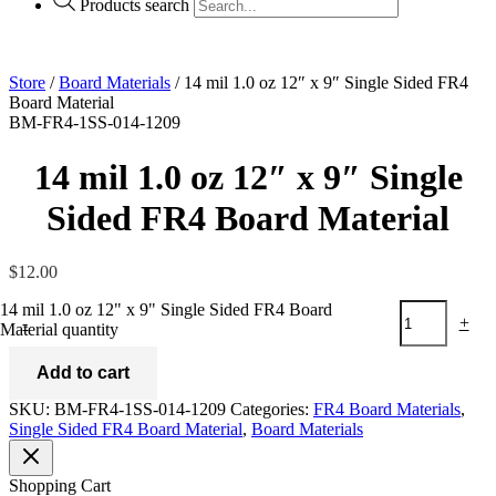
Products search
Store
/
Board Materials
/ 14 mil 1.0 oz 12″ x 9″ Single Sided FR4
Board Material
BM-FR4-1SS-014-1209
14 mil 1.0 oz 12″ x 9″ Single
Sided FR4 Board Material
$
12.00
14 mil 1.0 oz 12" x 9" Single Sided FR4 Board
-
+
Material quantity
Add to cart
SKU:
BM-FR4-1SS-014-1209
Categories:
FR4 Board Materials
,
Single Sided FR4 Board Material
,
Board Materials
Shopping Cart