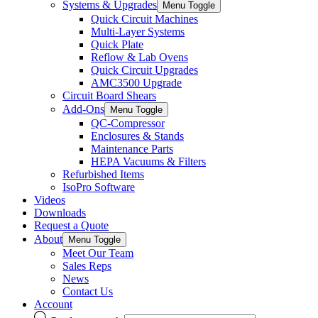
Systems & Upgrades
Menu Toggle
Quick Circuit Machines
Multi-Layer Systems
Quick Plate
Reflow & Lab Ovens
Quick Circuit Upgrades
AMC3500 Upgrade
Circuit Board Shears
Add-Ons
Menu Toggle
QC-Compressor
Enclosures & Stands
Maintenance Parts
HEPA Vacuums & Filters
Refurbished Items
IsoPro Software
Videos
Downloads
Request a Quote
About
Menu Toggle
Meet Our Team
Sales Reps
News
Contact Us
Account