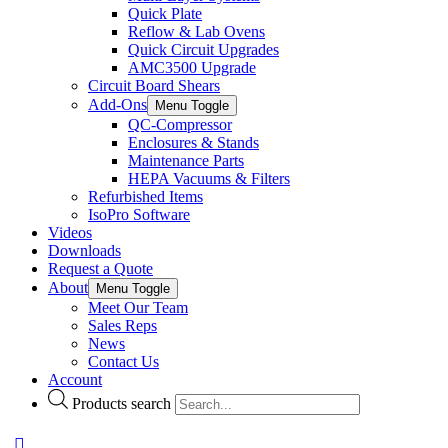
Quick Plate
Reflow & Lab Ovens
Quick Circuit Upgrades
AMC3500 Upgrade
Circuit Board Shears
Add-Ons
Menu Toggle
QC-Compressor
Enclosures & Stands
Maintenance Parts
HEPA Vacuums & Filters
Refurbished Items
IsoPro Software
Videos
Downloads
Request a Quote
About
Menu Toggle
Meet Our Team
Sales Reps
News
Contact Us
Account
Products search