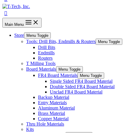
Main Menu
Store
Menu Toggle
Tools: Drill Bits, Endmills & Routers
Menu Toggle
Drill Bits
Endmills
Routers
T Milling Tools
Board Materials
Menu Toggle
FR4 Board Materials
Menu Toggle
Single Sided FR4 Board Material
Double Sided FR4 Board Material
Unclad FR4 Board Material
Backup Material
Entry Materials
Aluminum Material
Brass Material
Copper Material
Thru Hole Materials
Kits