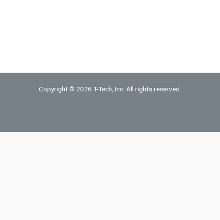
Copper
Foil
quantity
Copyright © 2026 T-Tech, Inc. All rights reserved.