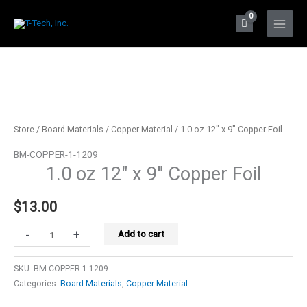
Skip
to
Main
content
Menu
Store
/
Board Materials
/
Copper Material
/ 1.0 oz 12″ x 9″ Copper Foil
BM-COPPER-1-1209
1.0 oz 12″ x 9″ Copper Foil
$
13.00
1.0
-
+
Add to cart
oz
12"
SKU:
BM-COPPER-1-1209
x
Categories:
Board Materials
,
Copper Material
9"