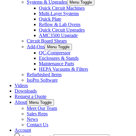
Systems & Upgrades
Menu Toggle
Quick Circuit Machines
Multi-Layer Systems
Quick Plate
Reflow & Lab Ovens
Quick Circuit Upgrades
AMC3500 Upgrade
Circuit Board Shears
Add-Ons
Menu Toggle
QC-Compressor
Enclosures & Stands
Maintenance Parts
HEPA Vacuums & Filters
Refurbished Items
IsoPro Software
Videos
Downloads
Request a Quote
About
Menu Toggle
Meet Our Team
Sales Reps
News
Contact Us
Account