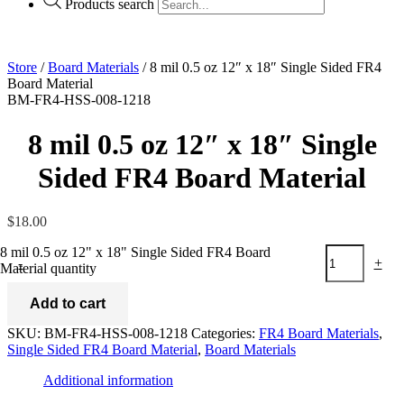
Products search
Store
/
Board Materials
/ 8 mil 0.5 oz 12″ x 18″ Single Sided FR4
Board Material
BM-FR4-HSS-008-1218
8 mil 0.5 oz 12″ x 18″ Single
Sided FR4 Board Material
$
18.00
8 mil 0.5 oz 12" x 18" Single Sided FR4 Board
-
+
Material quantity
Add to cart
SKU:
BM-FR4-HSS-008-1218
Categories:
FR4 Board Materials
,
Single Sided FR4 Board Material
,
Board Materials
Additional information