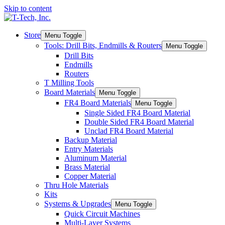
Skip to content
Store
Menu Toggle
Tools: Drill Bits, Endmills & Routers
Menu Toggle
Drill Bits
Endmills
Routers
T Milling Tools
Board Materials
Menu Toggle
FR4 Board Materials
Menu Toggle
Single Sided FR4 Board Material
Double Sided FR4 Board Material
Unclad FR4 Board Material
Backup Material
Entry Materials
Aluminum Material
Brass Material
Copper Material
Thru Hole Materials
Kits
Systems & Upgrades
Menu Toggle
Quick Circuit Machines
Multi-Layer Systems