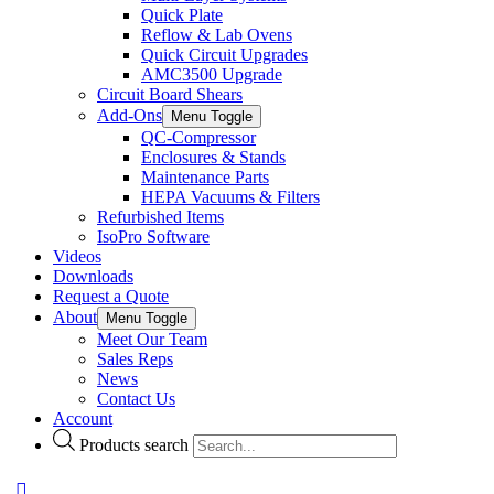
Quick Plate
Reflow & Lab Ovens
Quick Circuit Upgrades
AMC3500 Upgrade
Circuit Board Shears
Add-Ons
Menu Toggle
QC-Compressor
Enclosures & Stands
Maintenance Parts
HEPA Vacuums & Filters
Refurbished Items
IsoPro Software
Videos
Downloads
Request a Quote
About
Menu Toggle
Meet Our Team
Sales Reps
News
Contact Us
Account
Products search