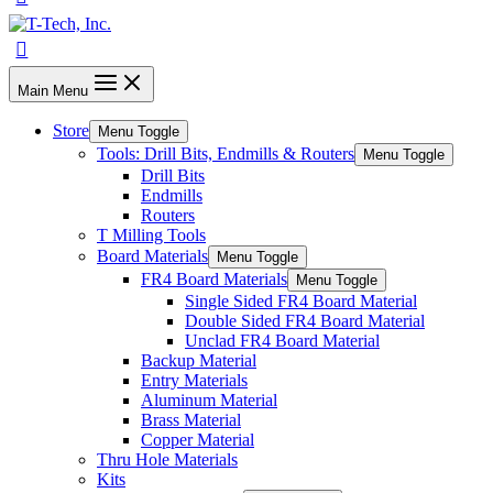
Main Menu
Store
Menu Toggle
Tools: Drill Bits, Endmills & Routers
Menu Toggle
Drill Bits
Endmills
Routers
T Milling Tools
Board Materials
Menu Toggle
FR4 Board Materials
Menu Toggle
Single Sided FR4 Board Material
Double Sided FR4 Board Material
Unclad FR4 Board Material
Backup Material
Entry Materials
Aluminum Material
Brass Material
Copper Material
Thru Hole Materials
Kits