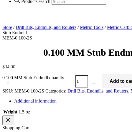
Products search
Store
/
Drill Bits, Endmills, and Routers
/
Metric Tools
/
Metric Carbi
Stub Endmill
MEM-0.100-2S
0.100 MM Stub Endmi
$
34.00
0.100 MM Stub Endmill quantity
-
+
Add to ca
SKU:
MEM-0.100-2S
Categories:
Drill Bits, Endmills, and Routers
,
Additional information
Weight
1.5 oz
Shopping Cart