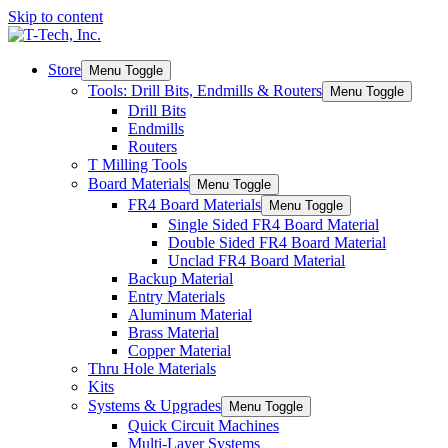
Skip to content
Store
Menu Toggle
Tools: Drill Bits, Endmills & Routers
Menu Toggle
Drill Bits
Endmills
Routers
T Milling Tools
Board Materials
Menu Toggle
FR4 Board Materials
Menu Toggle
Single Sided FR4 Board Material
Double Sided FR4 Board Material
Unclad FR4 Board Material
Backup Material
Entry Materials
Aluminum Material
Brass Material
Copper Material
Thru Hole Materials
Kits
Systems & Upgrades
Menu Toggle
Quick Circuit Machines
Multi-Layer Systems