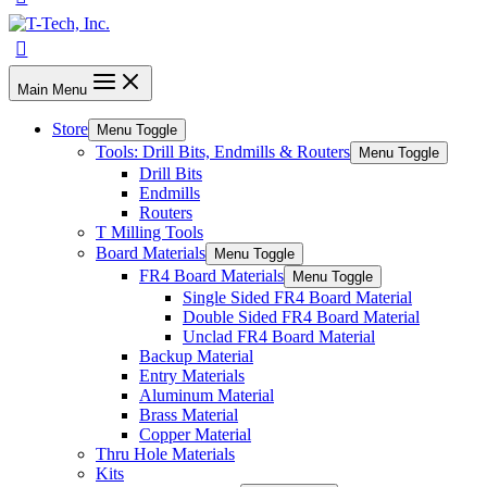
Main Menu
Store
Menu Toggle
Tools: Drill Bits, Endmills & Routers
Menu Toggle
Drill Bits
Endmills
Routers
T Milling Tools
Board Materials
Menu Toggle
FR4 Board Materials
Menu Toggle
Single Sided FR4 Board Material
Double Sided FR4 Board Material
Unclad FR4 Board Material
Backup Material
Entry Materials
Aluminum Material
Brass Material
Copper Material
Thru Hole Materials
Kits