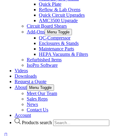
Quick Plate
Reflow & Lab Ovens
Quick Circuit Upgrades
AMC3500 Upgrade
Circuit Board Shears
Add-Ons
Menu Toggle
QC-Compressor
Enclosures & Stands
Maintenance Parts
HEPA Vacuums & Filters
Refurbished Items
IsoPro Software
Videos
Downloads
Request a Quote
About
Menu Toggle
Meet Our Team
Sales Reps
News
Contact Us
Account
Products search