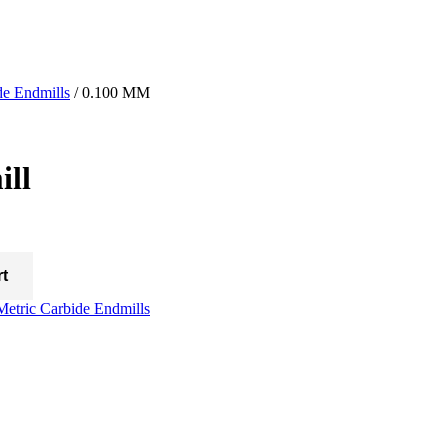
de Endmills
/ 0.100 MM
ll
rt
Metric Carbide Endmills