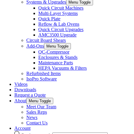
Systems & Upgrades
Menu Toggle
Quick Circuit Machines
Multi-Layer Systems
Quick Plate
Reflow & Lab Ovens
Quick Circuit Upgrades
AMC3500 Upgrade
Circuit Board Shears
Add-Ons
Menu Toggle
QC-Compressor
Enclosures & Stands
Maintenance Parts
HEPA Vacuums & Filters
Refurbished Items
IsoPro Software
Videos
Downloads
Request a Quote
About
Menu Toggle
Meet Our Team
Sales Reps
News
Contact Us
Account