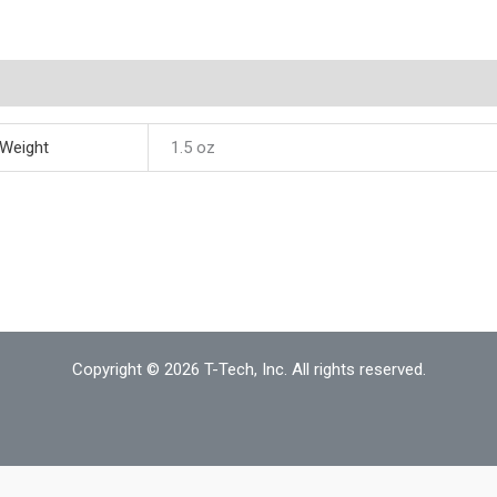
quantity
ditional information
Weight
1.5 oz
Copyright © 2026 T-Tech, Inc. All rights reserved.