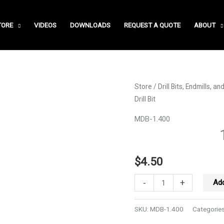
TORE
VIDEOS
DOWNLOADS
REQUEST A QUOTE
ABOUT
Store
/
Drill Bits, Endmills, a
Drill Bit
MDB-1.400
$
4.50
1.40
-
+
Add
MM
Drill
SKU:
MDB-1.400
Categorie
Bit