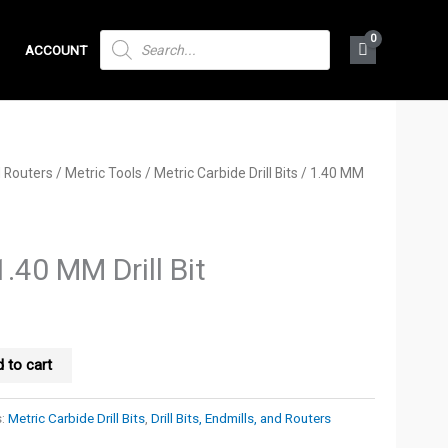
PRODUCTS
ACCOUNT
SEARCH
nd Routers
/
Metric Tools
/
Metric Carbide Drill Bits
/ 1.40 MM
1.40 MM Drill Bit
 to cart
s:
Metric Carbide Drill Bits
,
Drill Bits, Endmills, and Routers