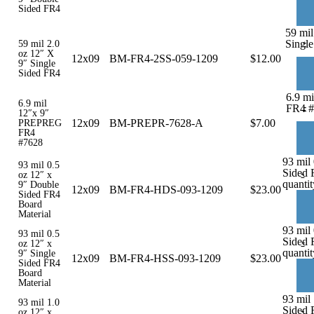
Sided FR4
59 mil
-
Single
59 mil 2.0
oz 12″ X
12x09
BM-FR4-2SS-059-1209
$
12.00
9″ Single
Sided FR4
6.9 m
6.9 mil
-
FR4 #
12″x 9″
12x09
BM-PREPR-7628-A
$
7.00
PREPREG
FR4
#7628
93 mil
93 mil 0.5
Sided 
-
oz 12″ x
quantit
9″ Double
12x09
BM-FR4-HDS-093-1209
$
23.00
Sided FR4
Board
Material
93 mil 
93 mil 0.5
Sided 
-
oz 12″ x
quantit
9″ Single
12x09
BM-FR4-HSS-093-1209
$
23.00
Sided FR4
Board
Material
93 mil
93 mil 1.0
Sided 
-
oz 12″ x