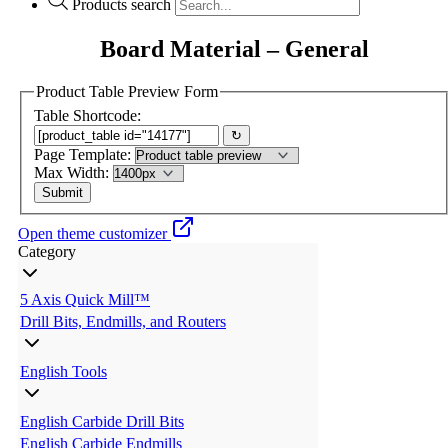
Products search
Board Material – General
Product Table Preview Form
Table Shortcode:
↻
Page Template:
Max Width:
Open theme customizer
Category
5 Axis Quick Mill™
Drill Bits, Endmills, and Routers
English Tools
English Carbide Drill Bits
English Carbide Endmills