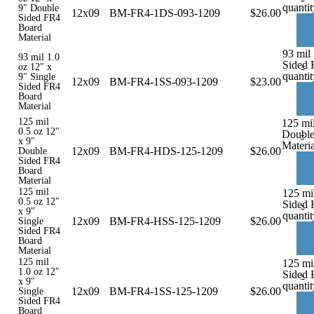
quantit
9″ Double
12x09
BM-FR4-1DS-093-1209
$
26.00
Sided FR4
Board
Material
93 mil 
93 mil 1.0
Sided 
-
oz 12″ x
quantit
9″ Single
12x09
BM-FR4-1SS-093-1209
$
23.00
Sided FR4
Board
Material
125 mil
125 mil
0.5 oz 12″
Double
-
x 9″
Materia
12x09
BM-FR4-HDS-125-1209
$
26.00
Double
Sided FR4
Board
Material
125 mil
125 mil
0.5 oz 12″
Sided 
-
x 9″
quantit
12x09
BM-FR4-HSS-125-1209
$
26.00
Single
Sided FR4
Board
Material
125 mil
125 mil
1.0 oz 12″
Sided 
-
x 9″
quantit
12x09
BM-FR4-1SS-125-1209
$
26.00
Single
Sided FR4
Board