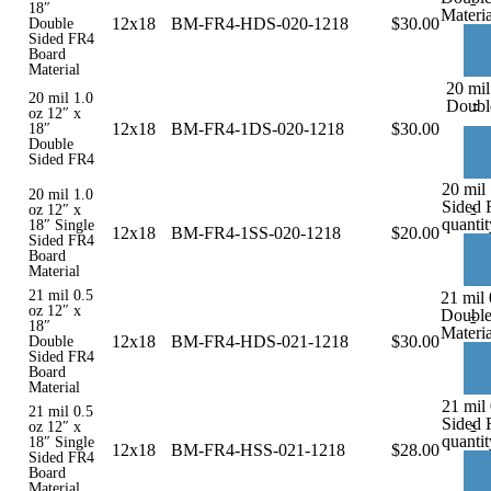
18″
Materia
12x18
BM-FR4-HDS-020-1218
$
30.00
Double
Sided FR4
Board
Material
20 mil
20 mil 1.0
-
Doubl
oz 12″ x
12x18
BM-FR4-1DS-020-1218
$
30.00
18″
Double
Sided FR4
20 mil 
20 mil 1.0
Sided 
-
oz 12″ x
quantit
18″ Single
12x18
BM-FR4-1SS-020-1218
$
20.00
Sided FR4
Board
Material
21 mil 0.5
21 mil 
oz 12″ x
Double
-
18″
Materia
12x18
BM-FR4-HDS-021-1218
$
30.00
Double
Sided FR4
Board
Material
21 mil 
21 mil 0.5
Sided 
-
oz 12″ x
quantit
18″ Single
12x18
BM-FR4-HSS-021-1218
$
28.00
Sided FR4
Board
Material