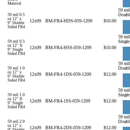
Material
59 mil
-
Doubl
59 mil 0.5
oz 12″ x
12x09
BM-FR4-HDS-059-1209
$
10.00
9″ Double
Sided FR4
59 mil
-
Single
59 mil 0.5
oz 12″ X
12x09
BM-FR4-HSS-059-1209
$
10.00
9″ Single
Sided FR4
59 mil
-
Doubl
59 mil 1.0
oz 12″ x
12x09
BM-FR4-1DS-059-1209
$
12.00
9″ Double
Sided FR4
59 mil
-
Single
59 mil 1.0
oz 12″ X
12x09
BM-FR4-1SS-059-1209
$
12.00
9″ Single
Sided FR4
59 mil
-
Doubl
59 mil 2.0
oz 12″ x
12x09
BM-FR4-2DS-059-1209
$
12.00
9″ Double