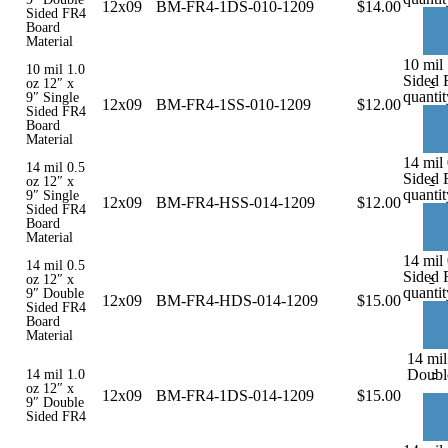
12x09
BM-FR4-1DS-010-1209
$
14.00
Sided FR4
Board
Material
10 mil 
10 mil 1.0
Sided 
-
oz 12″ x
quantit
9″ Single
12x09
BM-FR4-1SS-010-1209
$
12.00
Sided FR4
Board
Material
14 mil 
14 mil 0.5
Sided 
-
oz 12″ x
quantit
9″ Single
12x09
BM-FR4-HSS-014-1209
$
12.00
Sided FR4
Board
Material
14 mil
14 mil 0.5
Sided 
-
oz 12″ x
quantit
9″ Double
12x09
BM-FR4-HDS-014-1209
$
15.00
Sided FR4
Board
Material
14 mil
-
Doubl
14 mil 1.0
oz 12″ x
12x09
BM-FR4-1DS-014-1209
$
15.00
9″ Double
Sided FR4