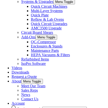
Systems & Upgrades
Menu Toggle
Quick Circuit Machines
Multi-Layer Systems
Quick Plate
Reflow & Lab Ovens
Quick Circuit Upgrades
AMC3500 Upgrade
Circuit Board Shears
Add-Ons
Menu Toggle
QC-Compressor
Enclosures & Stands
Maintenance Parts
HEPA Vacuums & Filters
Refurbished Items
IsoPro Software
Videos
Downloads
Request a Quote
About
Menu Toggle
Meet Our Team
Sales Reps
News
Contact Us
Account