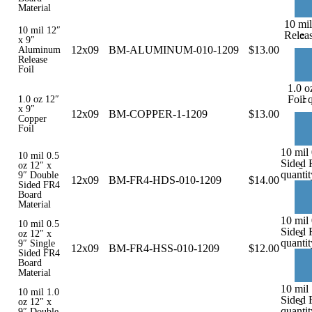
Material
10 mi
10 mil 12″
-
Releas
x 9″
12x09
BM-ALUMINUM-010-1209
$
13.00
Aluminum
Release
Foil
1.0 o
-
Foil 
1.0 oz 12″
x 9″
12x09
BM-COPPER-1-1209
$
13.00
Copper
Foil
10 mil
10 mil 0.5
Sided 
-
oz 12″ x
quantit
9″ Double
12x09
BM-FR4-HDS-010-1209
$
14.00
Sided FR4
Board
Material
10 mil 
10 mil 0.5
Sided 
-
oz 12″ x
quantit
9″ Single
12x09
BM-FR4-HSS-010-1209
$
12.00
Sided FR4
Board
Material
10 mil
10 mil 1.0
Sided 
-
oz 12″ x
quantit
9″ Double