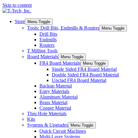
Skip to content
Store
Menu Toggle
Tools: Drill Bits, Endmills & Routers
Menu Toggle
Drill Bits
Endmills
Routers
T Milling Tools
Board Materials
Menu Toggle
FR4 Board Materials
Menu Toggle
Single Sided FR4 Board Material
Double Sided FR4 Board Material
Unclad FR4 Board Material
Backup Material
Entry Materials
Aluminum Material
Brass Material
Copper Material
Thru Hole Materials
Kits
Systems & Upgrades
Menu Toggle
Quick Circuit Machines
Multi-Layer Systems