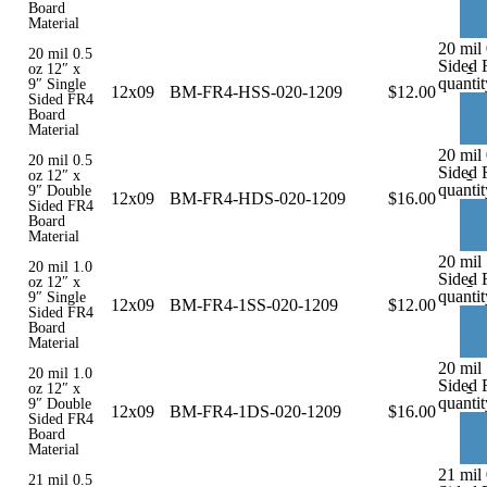
Board
Material
20 mil 
20 mil 0.5
Sided 
-
oz 12″ x
quantit
9″ Single
12x09
BM-FR4-HSS-020-1209
$
12.00
Sided FR4
Board
Material
20 mil
20 mil 0.5
Sided 
-
oz 12″ x
quantit
9″ Double
12x09
BM-FR4-HDS-020-1209
$
16.00
Sided FR4
Board
Material
20 mil 
20 mil 1.0
Sided 
-
oz 12″ x
quantit
9″ Single
12x09
BM-FR4-1SS-020-1209
$
12.00
Sided FR4
Board
Material
20 mil
20 mil 1.0
Sided 
-
oz 12″ x
quantit
9″ Double
12x09
BM-FR4-1DS-020-1209
$
16.00
Sided FR4
Board
Material
21 mil 
21 mil 0.5