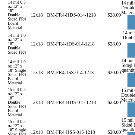
14 mil 0.5
14 mil 
oz 12″ x
Double
-
18″
Materia
12x18
BM-FR4-HDS-014-1218
$
28.00
Double
Sided FR4
Board
Material
14 mil
14 mil 1.0
-
Doubl
oz 12″ x
12x18
BM-FR4-1DS-014-1218
$
28.00
18″
Double
Sided FR4
14 mil 
14 mil 1.0
Sided 
-
oz 12″ x
quantit
18″ Single
12x18
BM-FR4-1SS-014-1218
$
20.00
Sided FR4
Board
Material
15 mil 0.5
15 mil 
oz 12″ x
Double
-
18″
Materia
12x18
BM-FR4-HDS-015-1218
$
28.00
Double
Sided FR4
Board
Material
15 mil 
15 mil 0.5
Sided 
-
oz 12″ x
quantit
18″ Single
12x18
BM-FR4-HSS-015-1218
$
20.00
Sided FR4