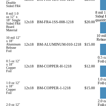
Double
Sided FR4
8 mil 1
8 mil 1.0
Sided 
-
oz 12″ x
quantit
18″ Single
12x18
BM-FR4-1SS-008-1218
$
20.00
Sided FR4
Board
Material
10 mi
10 mil 12″
-
Releas
x 18″
12x18
BM-ALUMINUM-010-1218
$
15.00
Aluminum
Release
Foil
0.5 o
-
Foil 
0.5 oz 12″
x 18″
12x18
BM-COPPER-H-1218
$
12.00
Copper
Foil
1.0 o
-
Foil 
1.0 oz 12″
x 18″
12x18
BM-COPPER-1-1218
$
15.00
Copper
Foil
2.0 o
-
Foil 
2.0 oz 12″