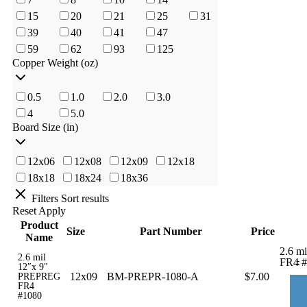
15
20
21
25
31
39
40
41
47
59
62
93
125
Copper Weight (oz)
0.5
1.0
2.0
3.0
4
5.0
Board Size (in)
12x06
12x08
12x09
12x18
18x18
18x24
18x36
Filters
Sort results
Reset
Apply
Product
Size
Part Number
Price
Name
2.6 m
2.6 mil
-
FR4 #
12″x 9″
12x09
BM-PREPR-1080-A
$
7.00
PREPREG
FR4
#1080