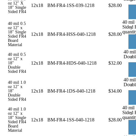
oz 12″ X
12x18
BM-FR4-1SS-039-1218
$
28.00
18″ Single
Sided FR4
40 mil 
40 mil 0.5
Sided 
-
oz 12″ x
quantit
18″ Single
12x18
BM-FR4-HSS-040-1218
$
28.00
Sided FR4
Board
Material
40 mil
40 mil 0.5
-
Doubl
oz 12″ x
12x18
BM-FR4-HDS-040-1218
$
32.00
18″
Double
Sided FR4
40 mil
40 mil 1.0
-
Doubl
oz 12″ x
12x18
BM-FR4-1DS-040-1218
$
34.00
18″
Double
Sided FR4
40 mil 
40 mil 1.0
Sided 
-
oz 12″ x
quantit
18″ Single
12x18
BM-FR4-1SS-040-1218
$
28.00
Sided FR4
Board
Material