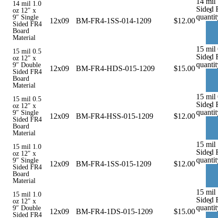
14 mil 
14 mil 1.0
Sided 
-
oz 12″ x
quantit
9″ Single
12x09
BM-FR4-1SS-014-1209
$
12.00
Sided FR4
Board
Material
15 mil
15 mil 0.5
Sided 
-
oz 12″ x
quantit
9″ Double
12x09
BM-FR4-HDS-015-1209
$
15.00
Sided FR4
Board
Material
15 mil 
15 mil 0.5
Sided 
-
oz 12″ x
quantit
9″ Single
12x09
BM-FR4-HSS-015-1209
$
12.00
Sided FR4
Board
Material
15 mil 
15 mil 1.0
Sided 
-
oz 12″ x
quantit
9″ Single
12x09
BM-FR4-1SS-015-1209
$
12.00
Sided FR4
Board
Material
15 mil
15 mil 1.0
Sided 
-
oz 12″ x
quantit
9″ Double
12x09
BM-FR4-1DS-015-1209
$
15.00
Sided FR4