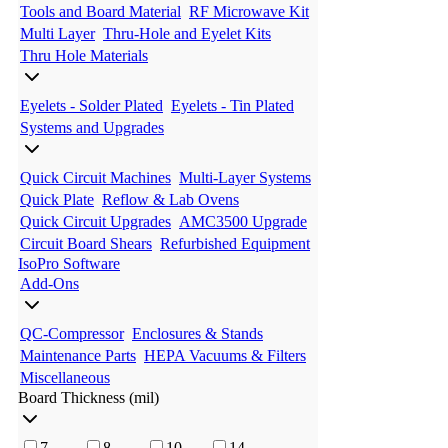
Tools and Board Material
RF Microwave Kit
Multi Layer
Thru-Hole and Eyelet Kits
Thru Hole Materials
Eyelets - Solder Plated
Eyelets - Tin Plated
Systems and Upgrades
Quick Circuit Machines
Multi-Layer Systems
Quick Plate
Reflow & Lab Ovens
Quick Circuit Upgrades
AMC3500 Upgrade
Circuit Board Shears
Refurbished Equipment
IsoPro Software
Add-Ons
QC-Compressor
Enclosures & Stands
Maintenance Parts
HEPA Vacuums & Filters
Miscellaneous
Board Thickness (mil)
7
8
10
14