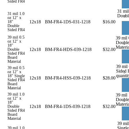
Sided FR4
31 mil
31 mil 1.0
-
Doubl
oz 12″ x
12x18
BM-FR4-1DS-031-1218
$
16.00
18″
Double
Sided FR4
39 mil 0.5
39 mil 
oz 12″ x
Double
-
18″
Materia
12x18
BM-FR4-HDS-039-1218
$
32.00
Double
Sided FR4
Board
Material
39 mil 
39 mil 0.5
Sided 
-
oz 12″ x
quantit
18″ Single
12x18
BM-FR4-HSS-039-1218
$
28.00
Sided FR4
Board
Material
39 mil 1.0
39 mil 
oz 12″ x
Double
-
18″
Materia
12x18
BM-FR4-1DS-039-1218
$
32.00
Double
Sided FR4
Board
Material
39 mil
-
Single
39 mil 1.0