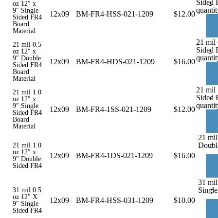
Sided 
-
oz 12″ x
quantit
9″ Single
12x09
BM-FR4-HSS-021-1209
$
12.00
Sided FR4
Board
Material
21 mil
21 mil 0.5
Sided 
-
oz 12″ x
quantit
9″ Double
12x09
BM-FR4-HDS-021-1209
$
16.00
Sided FR4
Board
Material
21 mil 
21 mil 1.0
Sided 
-
oz 12″ x
quantit
9″ Single
12x09
BM-FR4-1SS-021-1209
$
12.00
Sided FR4
Board
Material
21 mil
-
Doubl
21 mil 1.0
oz 12″ x
12x09
BM-FR4-1DS-021-1209
$
16.00
9″ Double
Sided FR4
31 mil
-
Single
31 mil 0.5
oz 12″ X
12x09
BM-FR4-HSS-031-1209
$
10.00
9″ Single
Sided FR4