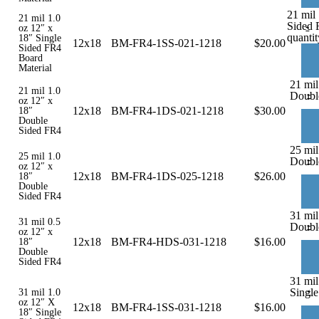
21 mil 
21 mil 1.0
Sided 
-
oz 12″ x
quantit
18″ Single
12x18
BM-FR4-1SS-021-1218
$
20.00
Sided FR4
Board
Material
21 mil
21 mil 1.0
-
Doubl
oz 12″ x
12x18
BM-FR4-1DS-021-1218
$
30.00
18″
Double
Sided FR4
25 mil
25 mil 1.0
-
Doubl
oz 12″ x
12x18
BM-FR4-1DS-025-1218
$
26.00
18″
Double
Sided FR4
31 mil
31 mil 0.5
-
Doubl
oz 12″ x
12x18
BM-FR4-HDS-031-1218
$
16.00
18″
Double
Sided FR4
31 mil
-
Single
31 mil 1.0
oz 12″ X
12x18
BM-FR4-1SS-031-1218
$
16.00
18″ Single