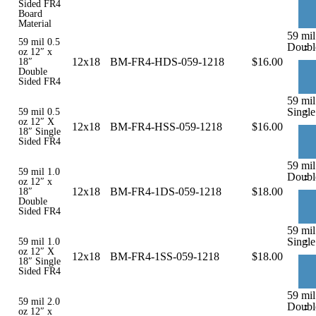
Sided FR4
Board
Material
59 mil
59 mil 0.5
-
Doubl
oz 12″ x
12x18
BM-FR4-HDS-059-1218
$
16.00
18″
Double
Sided FR4
59 mil
-
Single
59 mil 0.5
oz 12″ X
12x18
BM-FR4-HSS-059-1218
$
16.00
18″ Single
Sided FR4
59 mil
59 mil 1.0
-
Doubl
oz 12″ x
12x18
BM-FR4-1DS-059-1218
$
18.00
18″
Double
Sided FR4
59 mil
-
Single
59 mil 1.0
oz 12″ X
12x18
BM-FR4-1SS-059-1218
$
18.00
18″ Single
Sided FR4
59 mil
59 mil 2.0
-
Doubl
oz 12″ x