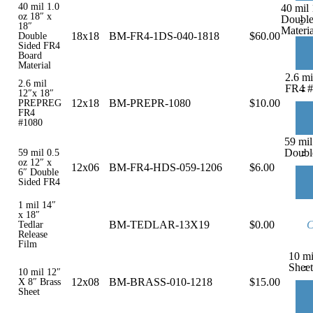
40 mil 1.0
40 mil 
oz 18″ x
Double
-
18″
Materia
18x18
BM-FR4-1DS-040-1818
$
60.00
Double
Sided FR4
Board
Material
2.6 m
2.6 mil
-
FR4 #
12″x 18″
12x18
BM-PREPR-1080
$
10.00
PREPREG
FR4
#1080
59 mil
-
Doubl
59 mil 0.5
oz 12″ x
12x06
BM-FR4-HDS-059-1206
$
6.00
6″ Double
Sided FR4
1 mil 14″
x 18″
BM-TEDLAR-13X19
$
0.00
C
Tedlar
Release
Film
10 mi
-
Sheet
10 mil 12″
12x08
BM-BRASS-010-1218
$
15.00
X 8″ Brass
Sheet