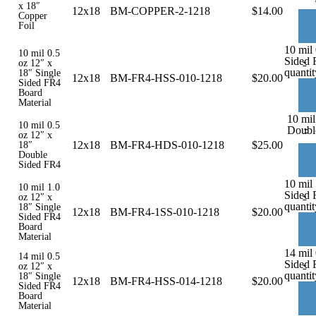
x 18″
12x18
BM-COPPER-2-1218
$
14.00
Copper
Foil
10 mil 
10 mil 0.5
Sided 
-
oz 12″ x
quantit
18″ Single
12x18
BM-FR4-HSS-010-1218
$
20.00
Sided FR4
Board
Material
10 mil
10 mil 0.5
-
Doubl
oz 12″ x
12x18
BM-FR4-HDS-010-1218
$
25.00
18″
Double
Sided FR4
10 mil 
10 mil 1.0
Sided 
-
oz 12″ x
quantit
18″ Single
12x18
BM-FR4-1SS-010-1218
$
20.00
Sided FR4
Board
Material
14 mil 
14 mil 0.5
Sided 
-
oz 12″ x
quantit
18″ Single
12x18
BM-FR4-HSS-014-1218
$
20.00
Sided FR4
Board
Material