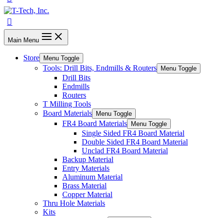
Main Menu
Store
Menu Toggle
Tools: Drill Bits, Endmills & Routers
Menu Toggle
Drill Bits
Endmills
Routers
T Milling Tools
Board Materials
Menu Toggle
FR4 Board Materials
Menu Toggle
Single Sided FR4 Board Material
Double Sided FR4 Board Material
Unclad FR4 Board Material
Backup Material
Entry Materials
Aluminum Material
Brass Material
Copper Material
Thru Hole Materials
Kits