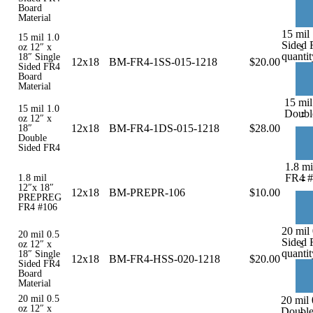
Board
Material
15 mil 
15 mil 1.0
Sided 
-
oz 12″ x
quantit
18″ Single
12x18
BM-FR4-1SS-015-1218
$
20.00
Sided FR4
Board
Material
15 mil
15 mil 1.0
-
Doubl
oz 12″ x
12x18
BM-FR4-1DS-015-1218
$
28.00
18″
Double
Sided FR4
1.8 m
-
FR4 #
1.8 mil
12″x 18″
12x18
BM-PREPR-106
$
10.00
PREPREG
FR4 #106
20 mil 
20 mil 0.5
Sided 
-
oz 12″ x
quantit
18″ Single
12x18
BM-FR4-HSS-020-1218
$
20.00
Sided FR4
Board
Material
20 mil 0.5
20 mil 
oz 12″ x
Double
-