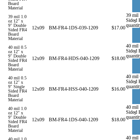
Board
Material
39 mil
39 mil 1.0
Sided 
-
oz 12″ x
quantit
9″ Double
12x09
BM-FR4-1DS-039-1209
$
17.00
Sided FR4
Board
Material
40 mil
40 mil 0.5
Sided 
-
oz 12″ x
quantit
9″ Double
12x09
BM-FR4-HDS-040-1209
$
18.00
Sided FR4
Board
Material
40 mil 
40 mil 0.5
Sided 
-
oz 12″ x
quantit
9″ Single
12x09
BM-FR4-HSS-040-1209
$
16.00
Sided FR4
Board
Material
40 mil
40 mil 1.0
Sided 
-
oz 12″ x
quantit
9″ Double
12x09
BM-FR4-1DS-040-1209
$
18.00
Sided FR4
Board
Material
40 mil 
40 mil 1.0