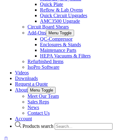
Quick Plate
Reflow & Lab Ovens
Quick Circuit Upgrades
AMC3500 Upgrade
Circuit Board Shears
Add-Ons
Menu Toggle
QC-Compressor
Enclosures & Stands
Maintenance Parts
HEPA Vacuums & Filters
Refurbished Items
IsoPro Software
Videos
Downloads
Request a Quote
About
Menu Toggle
Meet Our Team
Sales Reps
News
Contact Us
Account
Products search