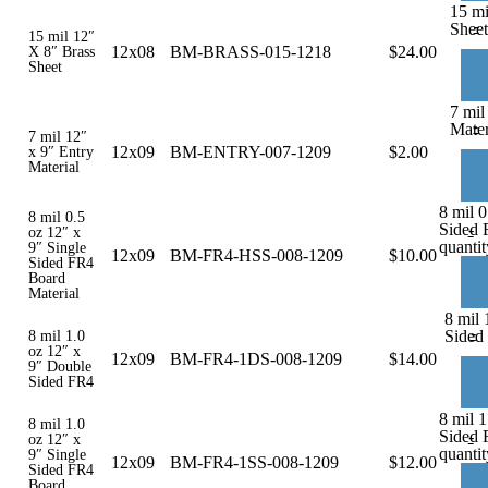
15 mi
-
Sheet
15 mil 12″
12x08
BM-BRASS-015-1218
$
24.00
X 8″ Brass
Sheet
7 mil
-
Mater
7 mil 12″
12x09
BM-ENTRY-007-1209
$
2.00
x 9″ Entry
Material
8 mil 0
8 mil 0.5
Sided 
-
oz 12″ x
quantit
9″ Single
12x09
BM-FR4-HSS-008-1209
$
10.00
Sided FR4
Board
Material
8 mil 
-
Sided
8 mil 1.0
oz 12″ x
12x09
BM-FR4-1DS-008-1209
$
14.00
9″ Double
Sided FR4
8 mil 1
8 mil 1.0
Sided 
-
oz 12″ x
quantit
9″ Single
12x09
BM-FR4-1SS-008-1209
$
12.00
Sided FR4
Board