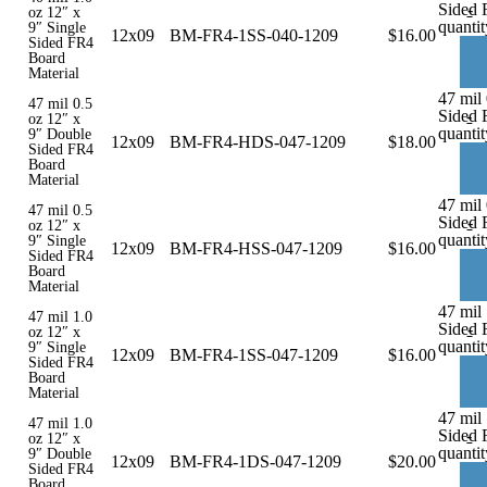
Sided 
-
oz 12″ x
quantit
9″ Single
12x09
BM-FR4-1SS-040-1209
$
16.00
Sided FR4
Board
Material
47 mil
47 mil 0.5
Sided 
-
oz 12″ x
quantit
9″ Double
12x09
BM-FR4-HDS-047-1209
$
18.00
Sided FR4
Board
Material
47 mil 
47 mil 0.5
Sided 
-
oz 12″ x
quantit
9″ Single
12x09
BM-FR4-HSS-047-1209
$
16.00
Sided FR4
Board
Material
47 mil 
47 mil 1.0
Sided 
-
oz 12″ x
quantit
9″ Single
12x09
BM-FR4-1SS-047-1209
$
16.00
Sided FR4
Board
Material
47 mil
47 mil 1.0
Sided 
-
oz 12″ x
quantit
9″ Double
12x09
BM-FR4-1DS-047-1209
$
20.00
Sided FR4
Board