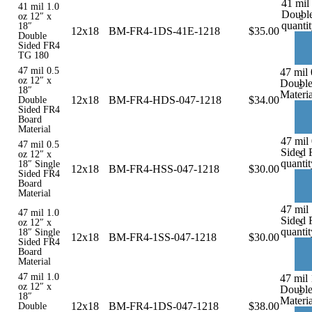
41 mil
41 mil 1.0
Doubl
-
oz 12″ x
quanti
18″
12x18
BM-FR4-1DS-41E-1218
$
35.00
Double
Sided FR4
TG 180
47 mil 0.5
47 mil 
oz 12″ x
Double
-
18″
Materia
12x18
BM-FR4-HDS-047-1218
$
34.00
Double
Sided FR4
Board
Material
47 mil 
47 mil 0.5
Sided 
-
oz 12″ x
quantit
18″ Single
12x18
BM-FR4-HSS-047-1218
$
30.00
Sided FR4
Board
Material
47 mil 
47 mil 1.0
Sided 
-
oz 12″ x
quantit
18″ Single
12x18
BM-FR4-1SS-047-1218
$
30.00
Sided FR4
Board
Material
47 mil 1.0
47 mil 
oz 12″ x
Double
-
18″
Materia
12x18
BM-FR4-1DS-047-1218
$
38.00
Double