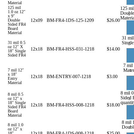
Material
125 mil
125 mil
1.0 oz 12″
Double
-
x 9″
Materia
12x09
BM-FR4-1DS-125-1209
$
26.00
Double
Sided FR4
Board
Material
31 mil
-
Single
31 mil 0.5
oz 12″ X
12x18
BM-FR4-HSS-031-1218
$
14.00
18″ Single
Sided FR4
7 mil
-
Mater
7 mil 12″
x 18″
12x18
BM-ENTRY-007-1218
$
3.00
Entry
Material
8 mil 0
8 mil 0.5
Sided 
-
oz 12″ x
quantit
18″ Single
12x18
BM-FR4-HSS-008-1218
$
18.00
Sided FR4
Board
Material
8 mil 
8 mil 1.0
-
Doubl
oz 12″ x
12x18
BM-FR4-1DS-008-1218
$
25.00
18″