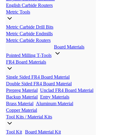
English Carbide Routers
Metric Tools
Metric Carbide Drill Bits
Metric Carbide Endmills
Metric Carbide Routers
Board Materials
Pointed Milling T-Tools
FR4 Board Materials
Single Sided FR4 Board Material
Double Sided FR4 Board Material
Prepreg Material
Unclad FR4 Board Material
Backup Material
Entry Materials
Brass Material
Aluminum Material
Copper Material
Tool Kits / Material Kits
Tool Kit
Board Material Kit