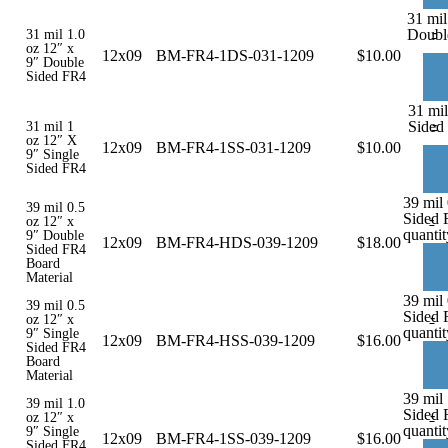
31 mil
-
Doubl
31 mil 1.0
oz 12″ x
12x09
BM-FR4-1DS-031-1209
$
10.00
9″ Double
Sided FR4
31 mil
-
Sided
31 mil 1
oz 12″ X
12x09
BM-FR4-1SS-031-1209
$
10.00
9″ Single
Sided FR4
39 mil
39 mil 0.5
Sided 
-
oz 12″ x
quantit
9″ Double
12x09
BM-FR4-HDS-039-1209
$
18.00
Sided FR4
Board
Material
39 mil 
39 mil 0.5
Sided 
-
oz 12″ x
quantit
9″ Single
12x09
BM-FR4-HSS-039-1209
$
16.00
Sided FR4
Board
Material
39 mil 
39 mil 1.0
Sided 
-
oz 12″ x
quantit
9″ Single
12x09
BM-FR4-1SS-039-1209
$
16.00
Sided FR4