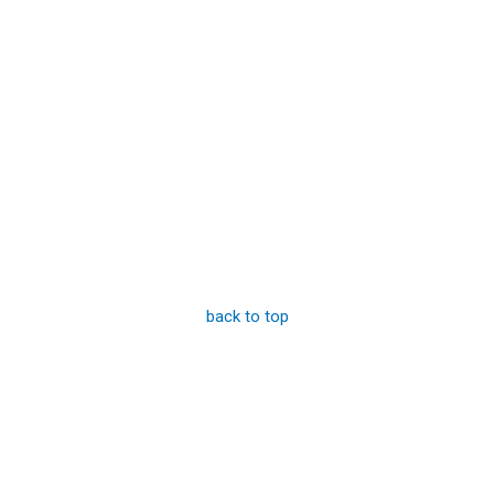
back to top