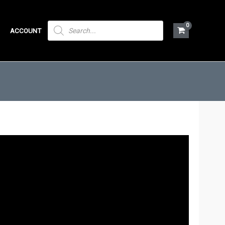
PRODUCTS
ACCOUNT
SEARCH