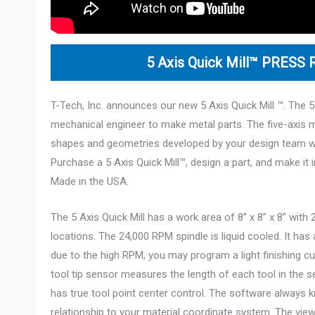
5 Axis
Quick Mill™ PRESS
T-Tech, Inc. announces our new 5 Axis Quick Mill ™. The 5
mechanical engineer to make metal parts. The five-axis 
shapes and geometries developed by your design team 
Purchase a 5 Axis Quick Mill™, design a part, and make it in
Made in the USA.
The 5 Axis Quick Mill has a work area of 8” x 8” x 8” wit
locations. The 24,000 RPM spindle is liquid cooled. It ha
due to the high RPM, you may program a light finishing c
tool tip sensor measures the length of each tool in the se
has true tool point center control. The software always k
relationship to your material coordinate system. The view