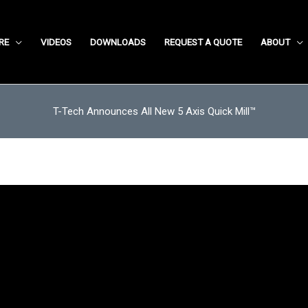
RE
VIDEOS
DOWNLOADS
REQUEST A QUOTE
ABOUT
T-Tech Announces All New 5 Axis Quick Mill™