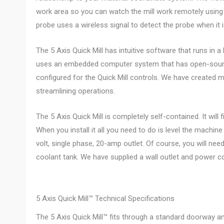
work area so you can watch the mill work remotely using 
probe uses a wireless signal to detect the probe when it 
The 5 Axis Quick Mill has intuitive software that runs in a
uses an embedded computer system that has open-sourc
configured for the Quick Mill controls. We have created m
streamlining operations.
The 5 Axis Quick Mill is completely self-contained. It will 
When you install it all you need to do is level the machine a
volt, single phase, 20-amp outlet. Of course, you will need
coolant tank. We have supplied a wall outlet and power c
5 Axis Quick Mill™ Technical Specifications
The 5 Axis Quick Mill™ fits through a standard doorway and 