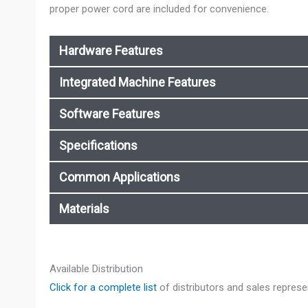
proper power cord are included for convenience.
Hardware Features
Integrated Machine Features
Software Features
Specifications
Common Applications
Materials
Available Distribution
Click for a complete list
of distributors and sales represe