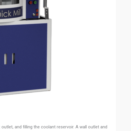
utlet, and filling the coolant reservoir. A wall outlet and