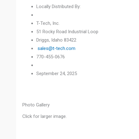
Locally Distributed By:
T-Tech, Inc.
51 Rocky Road Industrial Loop
Driggs, Idaho 83422
sales@t-tech.com
770-455-0676
September 24, 2025
Photo Gallery
Click for larger image.