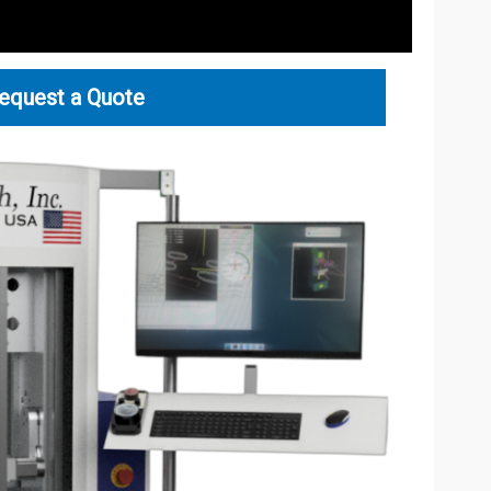
equest a Quote