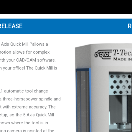
 RELEASE
R
 Axis Quick Mill ™allows a
motion allows for complex
with your CAD/CAM software.
 your office! The Quick Mill is
h 21 automatic tool change
s a three-horsepower spindle and
ut with extreme accuracy. The
tup, so the 5 Axis Quick Mill
nows where the tool is in
ing camera is pointed at the