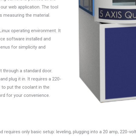
our web application. The tool
is measuring the material.
 Linux operating environment. It
e software installed and
enus for simplicity and
fit through a standard door.
nd plug it in. It requires a 220-
 to put the coolant in the
ord for your convenience.
requires only basic setup: leveling, plugging into a 20 amp, 220-volt o