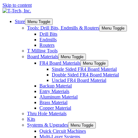
Skip to content
Store
Menu Toggle
Tools: Drill Bits, Endmills & Routers
Menu Toggle
Drill Bits
Endmills
Routers
T Milling Tools
Board Materials
Menu Toggle
FR4 Board Materials
Menu Toggle
Single Sided FR4 Board Material
Double Sided FR4 Board Material
Unclad FR4 Board Material
Backup Material
Entry Materials
Aluminum Material
Brass Material
Copper Material
Thru Hole Materials
Kits
Systems & Upgrades
Menu Toggle
Quick Circuit Machines
Multi-Layer Systems