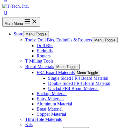
Main Menu
Store
Menu Toggle
Tools: Drill Bits, Endmills & Routers
Menu Toggle
Drill Bits
Endmills
Routers
T Milling Tools
Board Materials
Menu Toggle
FR4 Board Materials
Menu Toggle
Single Sided FR4 Board Material
Double Sided FR4 Board Material
Unclad FR4 Board Material
Backup Material
Entry Materials
Aluminum Material
Brass Material
Copper Material
Thru Hole Materials
Kits