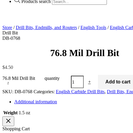
Products search
Store
/
Drill Bits, Endmills, and Routers
/
English Tools
/
English Carb
Drill Bit
DB-0768
76.8 Mil Drill Bi
$
4.50
76.8 Mil Drill Bit quantity
-
+
Add to cart
SKU:
DB-0768
Categories:
English Carbide Drill Bits
,
Drill Bits, En
Additional information
Weight
1.5 oz
Shopping Cart