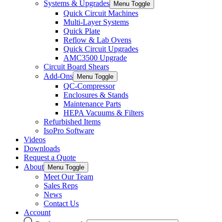
Systems & Upgrades
Menu Toggle
Quick Circuit Machines
Multi-Layer Systems
Quick Plate
Reflow & Lab Ovens
Quick Circuit Upgrades
AMC3500 Upgrade
Circuit Board Shears
Add-Ons
Menu Toggle
QC-Compressor
Enclosures & Stands
Maintenance Parts
HEPA Vacuums & Filters
Refurbished Items
IsoPro Software
Videos
Downloads
Request a Quote
About
Menu Toggle
Meet Our Team
Sales Reps
News
Contact Us
Account