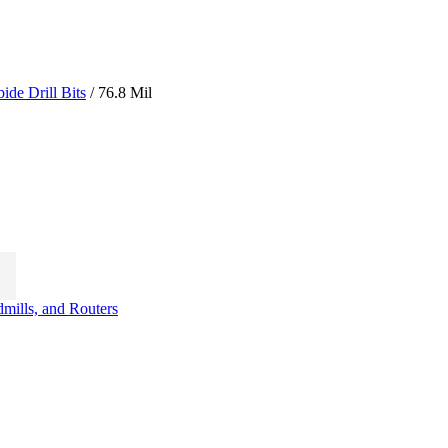
ide Drill Bits
/ 76.8 Mil
t
dmills, and Routers