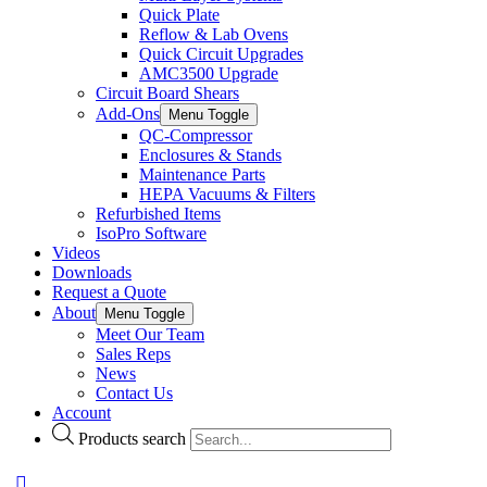
Quick Plate
Reflow & Lab Ovens
Quick Circuit Upgrades
AMC3500 Upgrade
Circuit Board Shears
Add-Ons
Menu Toggle
QC-Compressor
Enclosures & Stands
Maintenance Parts
HEPA Vacuums & Filters
Refurbished Items
IsoPro Software
Videos
Downloads
Request a Quote
About
Menu Toggle
Meet Our Team
Sales Reps
News
Contact Us
Account
Products search