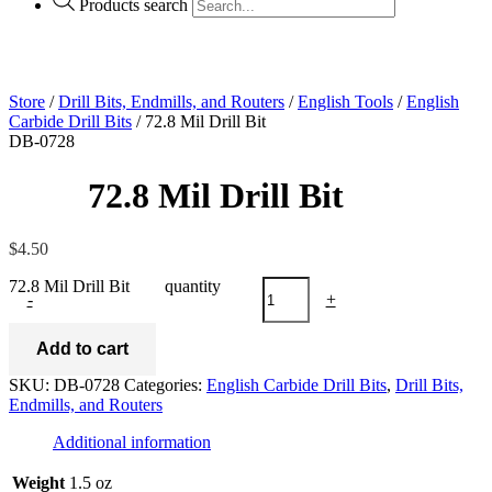
Products search
Store
/
Drill Bits, Endmills, and Routers
/
English Tools
/
English
Carbide Drill Bits
/ 72.8 Mil Drill Bit
DB-0728
72.8 Mil Drill Bit
$
4.50
72.8 Mil Drill Bit quantity
-
+
Add to cart
SKU:
DB-0728
Categories:
English Carbide Drill Bits
,
Drill Bits,
Endmills, and Routers
Additional information
Weight
1.5 oz