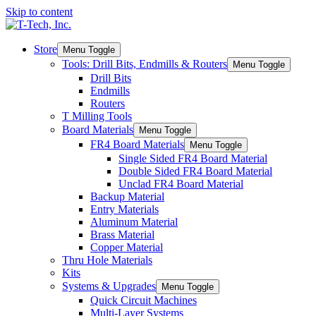
Skip to content
Store
Menu Toggle
Tools: Drill Bits, Endmills & Routers
Menu Toggle
Drill Bits
Endmills
Routers
T Milling Tools
Board Materials
Menu Toggle
FR4 Board Materials
Menu Toggle
Single Sided FR4 Board Material
Double Sided FR4 Board Material
Unclad FR4 Board Material
Backup Material
Entry Materials
Aluminum Material
Brass Material
Copper Material
Thru Hole Materials
Kits
Systems & Upgrades
Menu Toggle
Quick Circuit Machines
Multi-Layer Systems