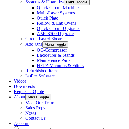
Systems & Upgrades
Menu Toggle
Quick Circuit Machines
Multi-Layer Systems
Quick Plate
Reflow & Lab Ovens
Quick Circuit Upgrades
AMC3500 Upgrade
Circuit Board Shears
Add-Ons
Menu Toggle
QC-Compressor
Enclosures & Stands
Maintenance Parts
HEPA Vacuums & Filters
Refurbished Items
IsoPro Software
Videos
Downloads
Request a Quote
About
Menu Toggle
Meet Our Team
Sales Reps
News
Contact Us
Account