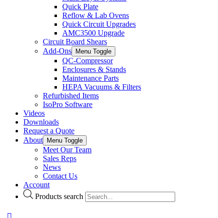
Quick Plate
Reflow & Lab Ovens
Quick Circuit Upgrades
AMC3500 Upgrade
Circuit Board Shears
Add-Ons
Menu Toggle
QC-Compressor
Enclosures & Stands
Maintenance Parts
HEPA Vacuums & Filters
Refurbished Items
IsoPro Software
Videos
Downloads
Request a Quote
About
Menu Toggle
Meet Our Team
Sales Reps
News
Contact Us
Account
Products search