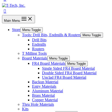
Main Menu
Store
Menu Toggle
Tools: Drill Bits, Endmills & Routers
Menu Toggle
Drill Bits
Endmills
Routers
T Milling Tools
Board Materials
Menu Toggle
FR4 Board Materials
Menu Toggle
Single Sided FR4 Board Material
Double Sided FR4 Board Material
Unclad FR4 Board Material
Backup Material
Entry Materials
Aluminum Material
Brass Material
Copper Material
Thru Hole Materials
Kits