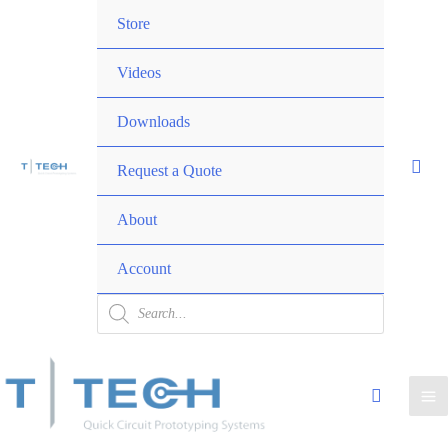
Skip
Menu
Store
to
Toggle
content
Videos
Downloads
Request a Quote
Menu
About
Toggle
Account
Products
search
Ma