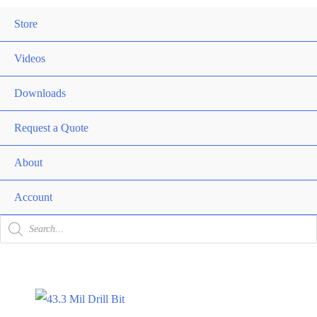
Me
Store
Men
Togg
Videos
Downloads
Request a Quote
About
Men
Togg
Account
Products
search