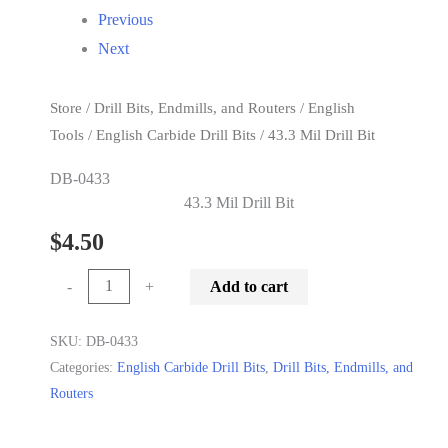
Previous
Next
Store
/
Drill Bits, Endmills, and Routers
/
English
Tools
/
English Carbide Drill Bits
/ 43.3 Mil Drill Bit
DB-0433
43.3 Mil Drill Bit
$
4.50
43.3
-
+
Add to cart
Mil
Drill
SKU:
DB-0433
Categories:
English Carbide Drill Bits
,
Drill Bits, Endmills, and
Bit
Routers
quantity