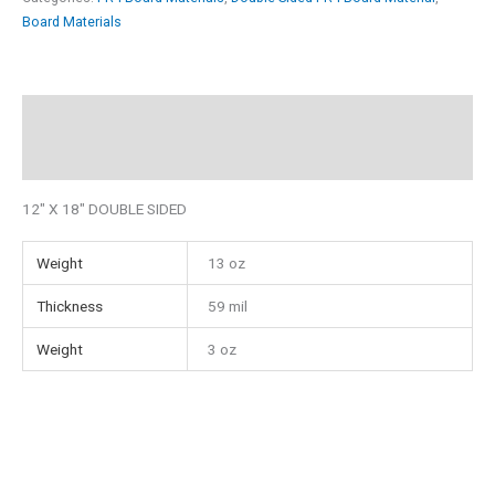
12"
Board Materials
x
18"
Double
Description
Sided
Additional information
FR4
quantity
12″ X 18″ DOUBLE SIDED
Weight
13 oz
Thickness
59 mil
Weight
3 oz