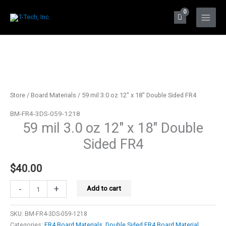
Skip
to
Main
content
Menu
Store
/
Board Materials
/ 59 mil 3.0 oz 12″ x 18″ Double Sided FR4
BM-FR4-3DS-059-1218
59 mil 3.0 oz 12″ x 18″ Double
Sided FR4
$
40.00
59
-
+
Add to cart
mil
3.0
SKU:
BM-FR4-3DS-059-1218
oz
Categories:
FR4 Board Materials
,
Double Sided FR4 Board Material
,