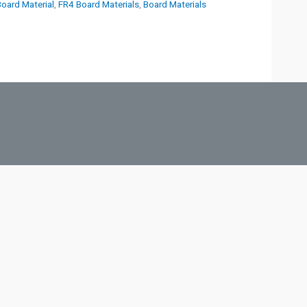
Board Material
,
FR4 Board Materials
,
Board Materials