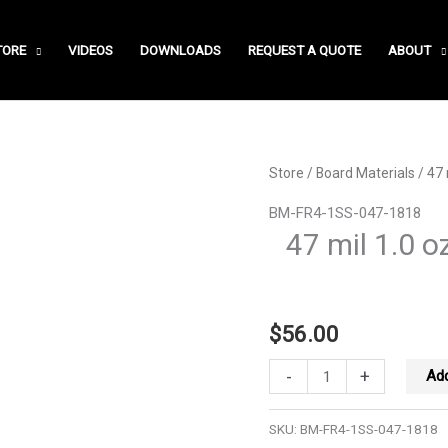
TORE
VIDEOS
DOWNLOADS
REQUEST A QUOTE
ABOUT
Store
/
Board Materials
/ 47 
BM-FR4-1SS-047-1818
47 mil 1.0 o
$
56.00
47
-
+
Add
mil
1.0
SKU:
BM-FR4-1SS-047-1818