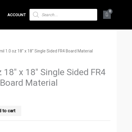
PRODUCTS
ACCOUNT
SEARCH
mil 1.0 oz 18″ x 18″ Single Sided FR4 Board Material
z 18″ x 18″ Single Sided FR4
Board Material
 to cart