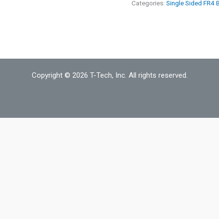
oz
Categories:
Single Sided FR4 
18"
x
18"
Single
Sided
Copyright © 2026 T-Tech, Inc. All rights reserved.
FR4
Board
Material
quantity