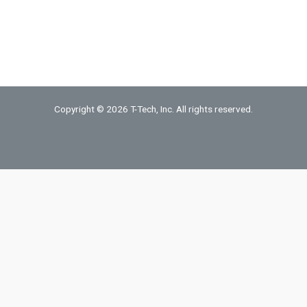
Copyright © 2026 T-Tech, Inc. All rights reserved.