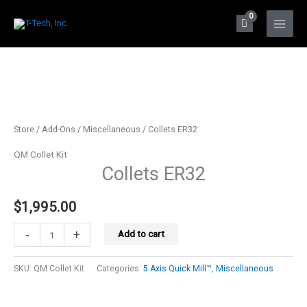
Skip
to
Main
content
Menu
Store
/
Add-Ons
/
Miscellaneous
/ Collets ER32
QM Collet Kit
Collets ER32
$
1,995.00
Collets
-
+
Add to cart
ER32
quantity
SKU:
QM Collet Kit
Categories:
5 Axis Quick Mill™
,
Miscellaneous